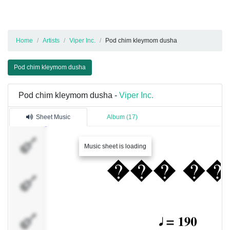
Home
Artists
Viper Inc.
Pod chim kleymom dusha
Pod chim kleymom dusha
Pod chim kleymom dusha -
Viper Inc.
Sheet Music
Album (17)
Dimas666
Music sheet is loading
A stupid guy
�������
3