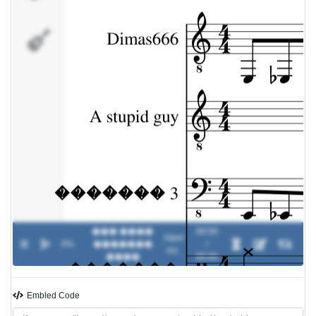
�������
��� ����
00:00
Viper
0%
�������
-
/
inc.
����
00:00
Embled Code