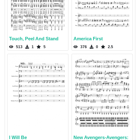
Touch, Peel And Stand
America First
513
1
5
376
0
2.5
I Will Be
New Avengers-Avengers: