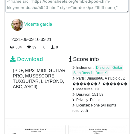
Vicente garcia
2021-06-09 16:39:21
334
39
0
0
Download
Score info
Instrument:
Distortion Guitar
(PDF, MP3, MIDI, GUITAR
Slap Bass 1
DrumKit
PRO, MUSESCORE,
Parts: Dimas666, A stupid guy,
TUXGUITAR, LILYPOND,
������� 3, �������
ABC, ASCII)
Measures: 120
Duration: 151.58
Privacy: Public
License: None (All rights
reserved)