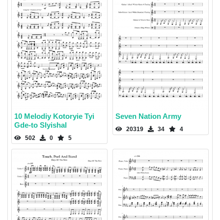
10 Melodiy Kotoryie Tyi
Seven Nation Army
Gde-to Slyishal
20319
34
4
502
0
5