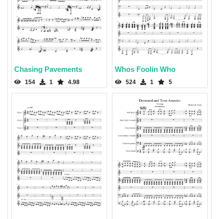
Chasing Pavements
Whos Foolin Who
154
1
4.98
524
1
5