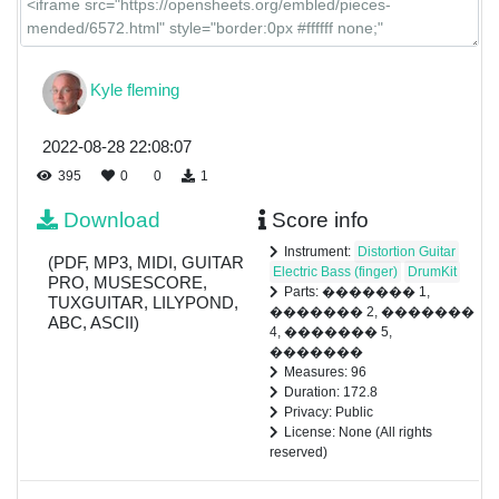
Kyle fleming
2022-08-28 22:08:07
395
0
0
1
Download
Score info
Instrument:
Distortion Guitar
(PDF, MP3, MIDI, GUITAR
Electric Bass (finger)
DrumKit
PRO, MUSESCORE,
Parts: ������� 1,
TUXGUITAR, LILYPOND,
������� 2, �������
ABC, ASCII)
4, ������� 5,
�������
Measures: 96
Duration: 172.8
Privacy: Public
License: None (All rights
reserved)