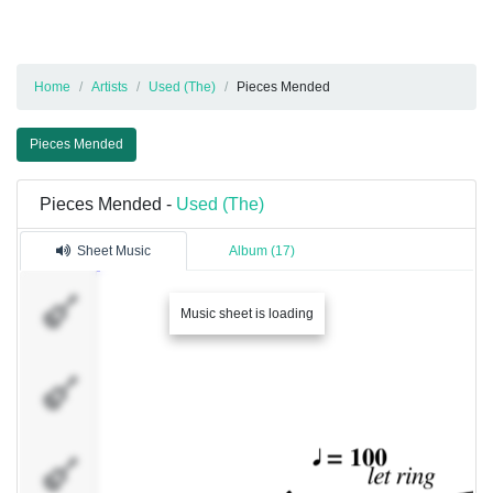
Home
Artists
Used (The)
Pieces Mended
Pieces Mended
Pieces Mended -
Used (The)
Sheet Music
Album (17)
�������
Music sheet is loading
1
�������
2
�������
4