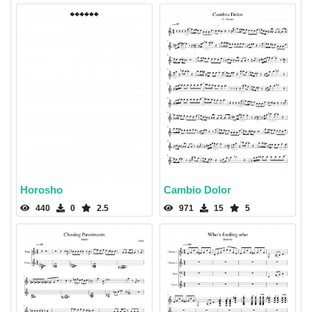
Horosho
Cambio Dolor
440
0
2.5
971
15
5