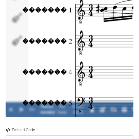
�������
5
�������
Pieces
The
00:00 /
0%
-
mended
Used
00:00
Embled Code