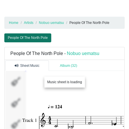
Home
Artists
Nobuo uematsu
People Of The North Pole
People Of The North Pole
People Of The North Pole -
Nobuo uematsu
Sheet Music
Album (32)
Track 1
Music sheet is loading
Track 2
Track 3