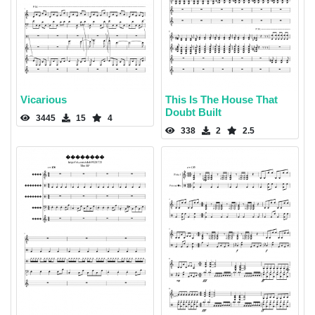
Vicarious
This Is The House That
Doubt Built
3445
15
4
338
2
2.5