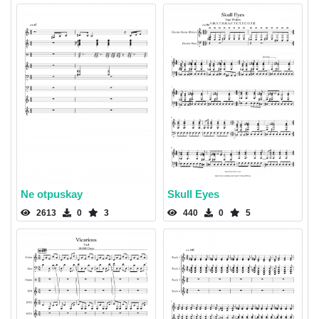
Ne otpuskay
Skull Eyes
2613
0
3
440
0
5