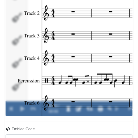
Track 4
Percussion
Track 6
Track 7
00:00 /
0%
-
00:00
Embled Code