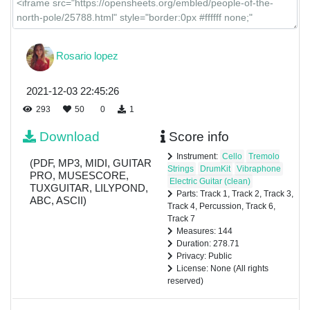
Rosario lopez
2021-12-03 22:45:26
293
50
0
1
Download
Score info
Instrument:
Cello
Tremolo
(PDF, MP3, MIDI, GUITAR
Strings
DrumKit
Vibraphone
PRO, MUSESCORE,
Electric Guitar (clean)
TUXGUITAR, LILYPOND,
Parts: Track 1, Track 2, Track 3,
ABC, ASCII)
Track 4, Percussion, Track 6,
Track 7
Measures: 144
Duration: 278.71
Privacy: Public
License: None (All rights
reserved)