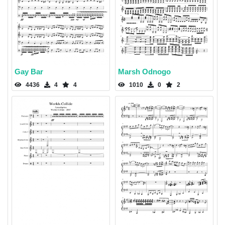
Gay Bar
Marsh Odnogo
4436
4
4
1010
0
2