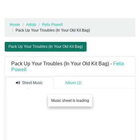
Home
Artists
Felix Powell
Pack Up Your Troubles (In Your Old Kit Bag)
Pack Up Your Troubles (In Your Old Kit Bag)
Pack Up Your Troubles (In Your Old Kit Bag) -
Felix
Powell
Sheet Music
Album (2)
Music sheet is loading