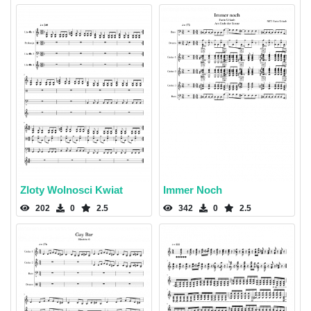
Zloty Wolnosci Kwiat
Immer Noch
202
0
2.5
342
0
2.5