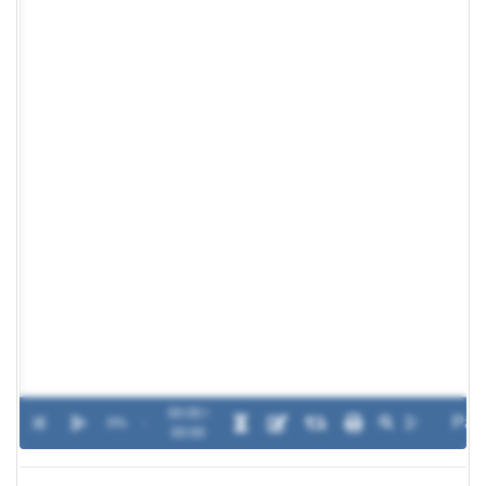
00:00 /
0%
-
00:00