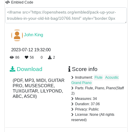
Embled Code
John King
2023-07-12 19:32:00
86
56
0
2
Download
Score info
Instrument:
Flute
Acoustic
(PDF, MP3, MIDI, GUITAR
Grand Piano
PRO, MUSESCORE,
Parts: Flute, Piano, Piano(Staff
TUXGUITAR, LILYPOND,
2)
ABC, ASCII)
Measures: 34
Duration: 37.06
Privacy: Public
License: None (All rights
reserved)