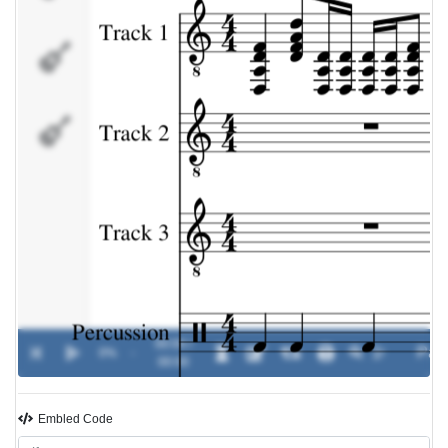
Percussion
Track 5
00:00 /
0%
-
00:00
Embled Code