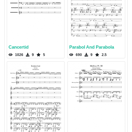
Cancertid
Parabol And Parabola
1026
9
5
690
9
2.5