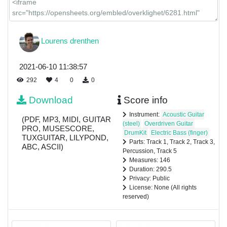
Lourens drenthen
2021-06-10 11:38:57
292
4
0
0
Download
Score info
Instrument:
Acoustic Guitar
(PDF, MP3, MIDI, GUITAR
(steel)
Overdriven Guitar
PRO, MUSESCORE,
DrumKit
Electric Bass (finger)
TUXGUITAR, LILYPOND,
Parts: Track 1, Track 2, Track 3,
ABC, ASCII)
Percussion, Track 5
Measures: 146
Duration: 290.5
Privacy: Public
License: None (All rights
reserved)