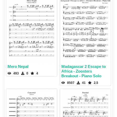
Mero Nepal
Madagascar 2 Escape to
Africa - Zoosters
493
0
4
Breakout - Piano Solo
8507
41
2.5