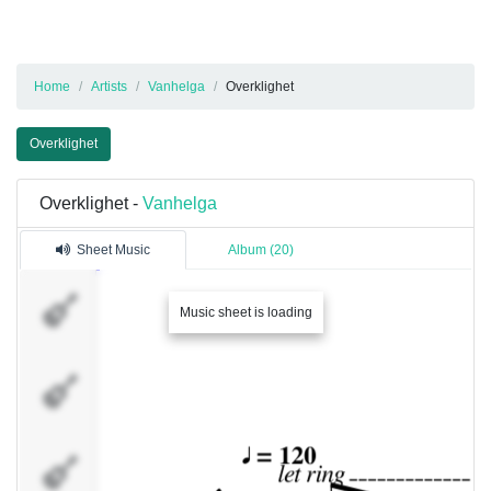
Home
Artists
Vanhelga
Overklighet
Overklighet
Overklighet -
Vanhelga
Sheet Music
Album (20)
Track 1
Music sheet is loading
Track 2
Track 3