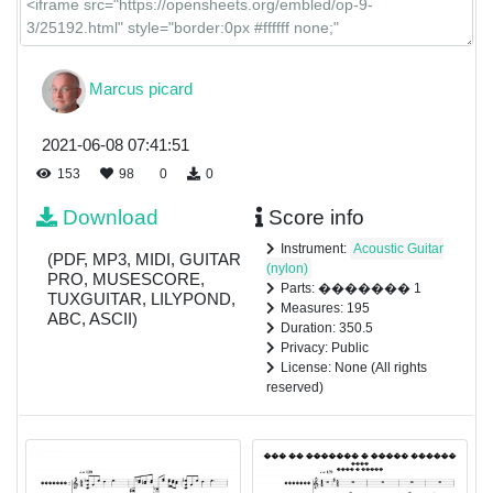
Marcus picard
2021-06-08 07:41:51
153
98
0
0
Download
Score info
Instrument:
Acoustic Guitar
(PDF, MP3, MIDI, GUITAR
(nylon)
PRO, MUSESCORE,
Parts: ������� 1
TUXGUITAR, LILYPOND,
Measures: 195
ABC, ASCII)
Duration: 350.5
Privacy: Public
License: None (All rights
reserved)