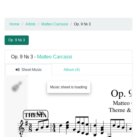
Home
Artists
Matteo Carcassi
Op. 9 № 3
Op. 9 № 3
Op. 9 № 3 -
Matteo Carcassi
Sheet Music
Album (4)
�������
Music sheet is loading
1