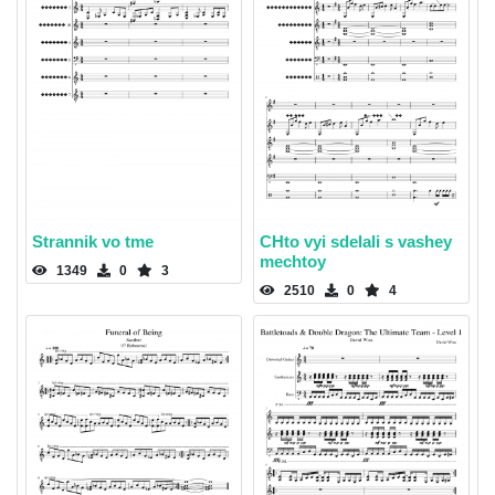
Strannik vo tme
CHto vyi sdelali s vashey
mechtoy
1349
0
3
2510
0
4