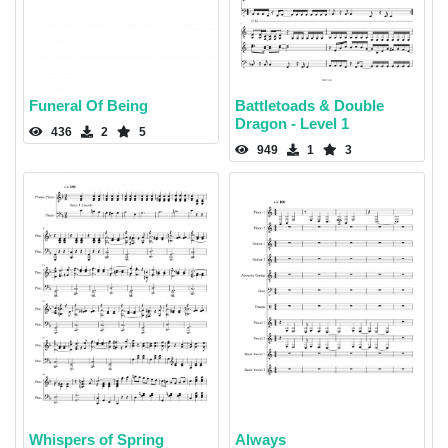
Funeral Of Being
Battletoads & Double
Dragon - Level 1
436
2
5
949
1
3
Whispers of Spring
Always