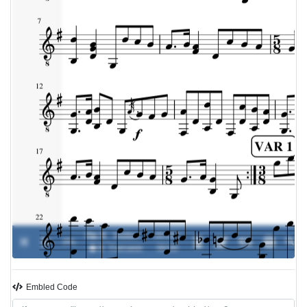
Op. 9
Matteo
00:00 /
0%
-
� 3
Carcassi
00:00
Embled Code