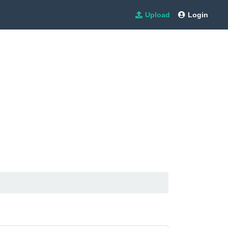
Upload
Login