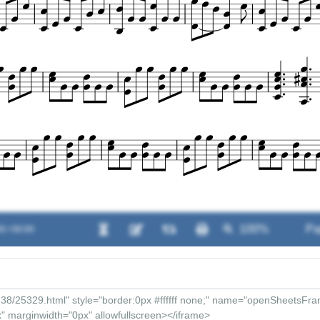
0 / 00:00