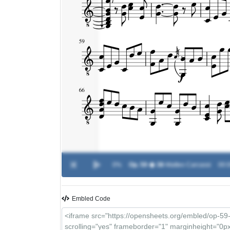
0%
Op. 59 � 38
-
Matteo Carcassi
00:0
Embled Code