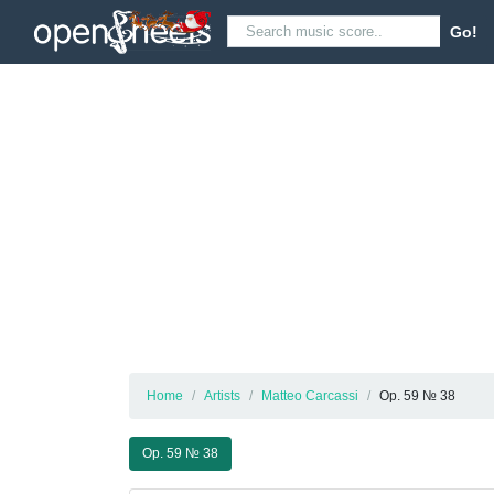
Go!
Home
Artists
Matteo Carcassi
Op. 59 № 38
Op. 59 № 38