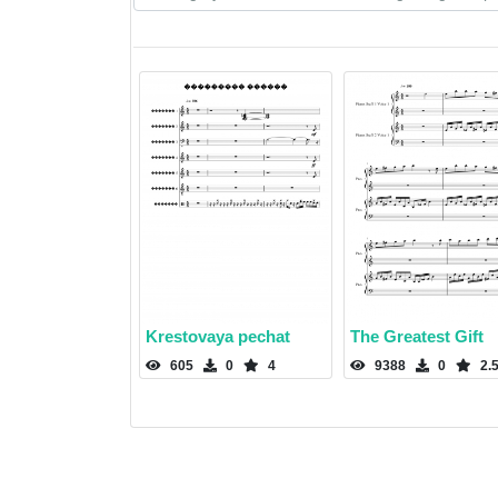
Krestovaya pechat
The Greatest Gift
605
0
4
9388
0
2.