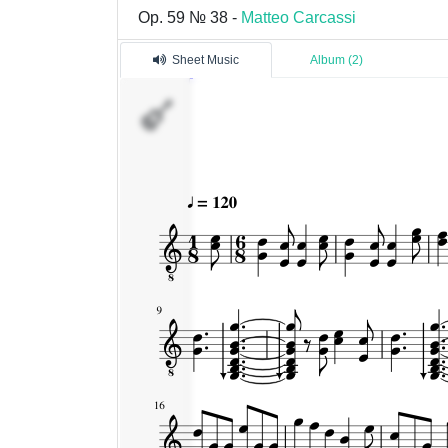
Op. 59 № 38 -
Matteo Carcassi
Sheet Music
Album (2)
�������
1