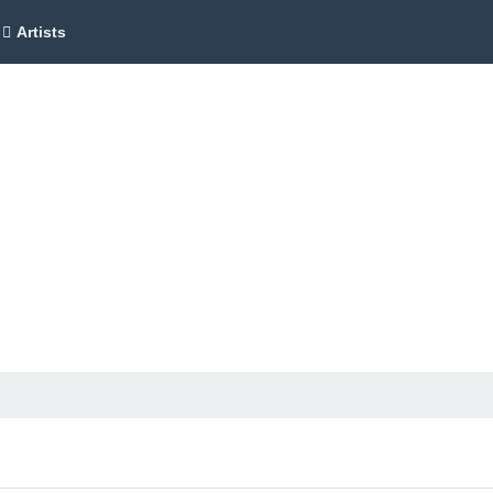
Artists