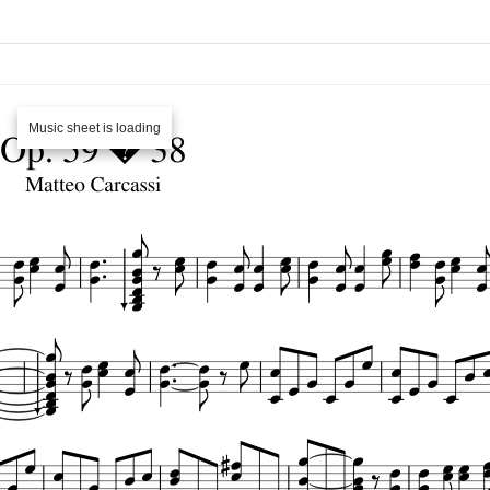
Music sheet is loading