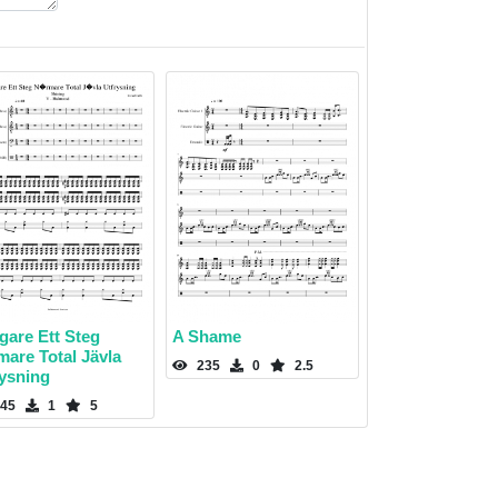
igare Ett Steg
A Shame
mare Total Jävla
235
0
2.5
rysning
45
1
5