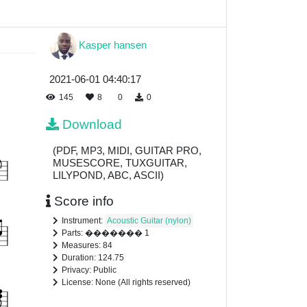
Kasper hansen
2021-06-01 04:40:17
145
8
0
0
Download
(PDF, MP3, MIDI, GUITAR PRO,
MUSESCORE, TUXGUITAR,
LILYPOND, ABC, ASCII)
Score info
Instrument:
Acoustic Guitar (nylon)
Parts: ������� 1
Measures: 84
Duration: 124.75
Privacy: Public
License: None (All rights reserved)