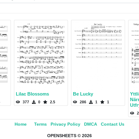
Lilac Blossoms
Be Lucky
Yttl
När
5
377
0
2.5
286
1
1
Utf
2
Home
Terms
Privacy Policy
DMCA
Contact Us
OPENSHEETS © 2026