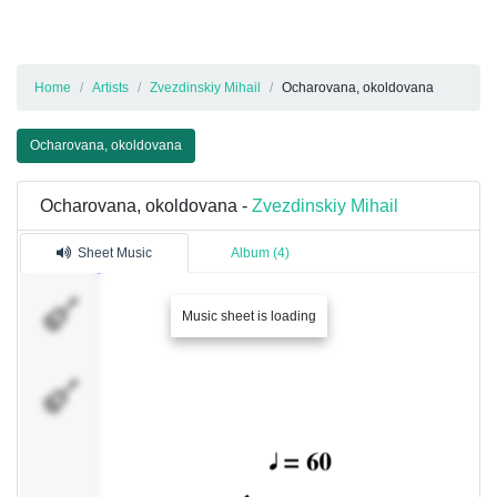
Home
Artists
Zvezdinskiy Mihail
Ocharovana, okoldovana
Ocharovana, okoldovana
Ocharovana, okoldovana -
Zvezdinskiy Mihail
Sheet Music
Album (4)
Oboe
Music sheet is loading
Instrument25