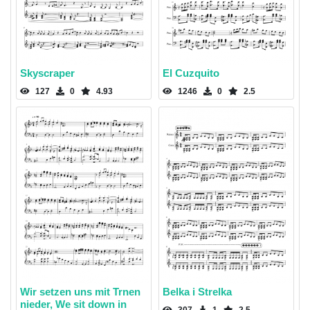
Skyscraper
El Cuzquito
127
0
4.93
1246
0
2.5
Wir setzen uns mit Trnen
Belka i Strelka
nieder, We sit down in
307
1
2.5