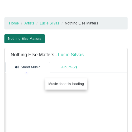
Home
Artists
Lucie Silvas
Nothing Else Matters
Nothing Else Matters
Nothing Else Matters -
Lucie Silvas
Sheet Music
Album (2)
Music sheet is loading