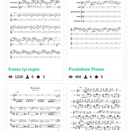
Komu tyi nujen
Poslednee Pismo
1226
0
3
460
0
5