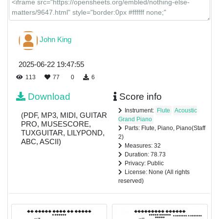
John King
2025-06-22 19:47:55
113
77
0
6
Download
Score info
Instrument:
Flute
Acoustic
(PDF, MP3, MIDI, GUITAR
Grand Piano
PRO, MUSESCORE,
Parts: Flute, Piano, Piano(Staff
TUXGUITAR, LILYPOND,
2)
ABC, ASCII)
Measures: 32
Duration: 78.73
Privacy: Public
License: None (All rights
reserved)