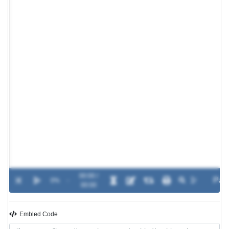
00:00 /
0%
-
00:00
Embled Code