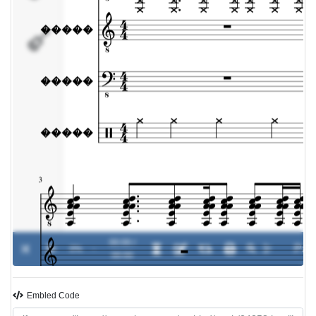
�����
00:00 /
0%
-
00:00
Embled Code