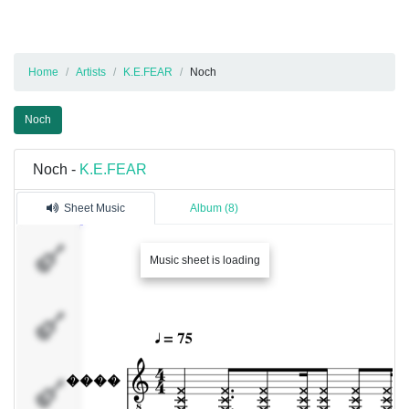
Home
Artists
K.E.FEAR
Noch
Noch
Noch -
K.E.FEAR
Sheet Music
Album (8)
����
Music sheet is loading
�����
�����