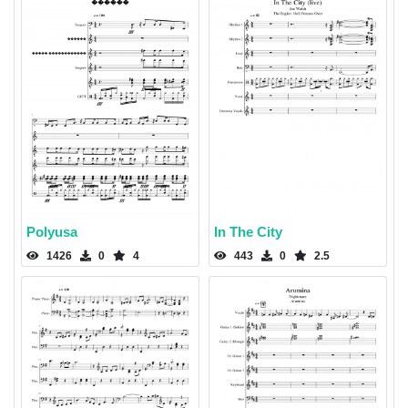
Polyusa
In The City
1426
0
4
443
0
2.5