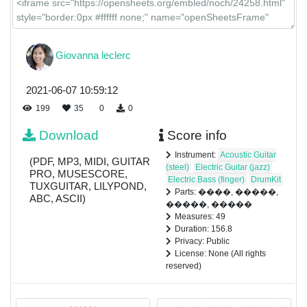
Giovanna leclerc
2021-06-07 10:59:12
199
35
0
0
Download
Score info
Instrument:
Acoustic Guitar
(PDF, MP3, MIDI, GUITAR
(steel)
Electric Guitar (jazz)
PRO, MUSESCORE,
Electric Bass (finger)
DrumKit
TUXGUITAR, LILYPOND,
Parts: ����, �����,
ABC, ASCII)
�����, �����
Measures: 49
Duration: 156.8
Privacy: Public
License: None (All rights
reserved)