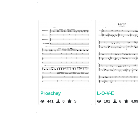
Proschay
L-O-V-E
441
0
5
101
6
4.9