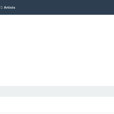
Artists