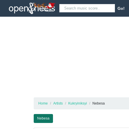
Go!
Home
Artists
Kukryiniksyi
Nebesa
Nebesa