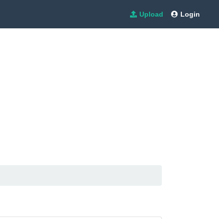
Upload
Login