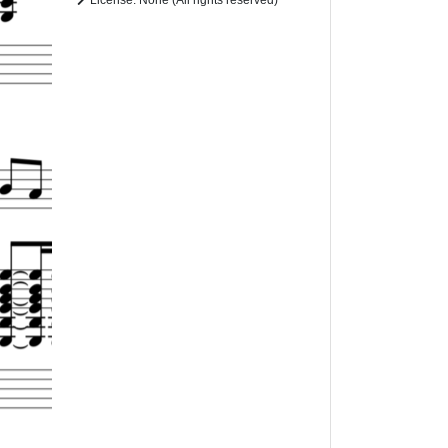
License: None (All rights reserved)