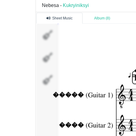
Nebesa -
Kukryiniksyi
Sheet Music
Album (8)
�����
(Guitar 1)
����
(Guitar 2)
�����
(Vocal)