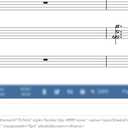
aru
00:00 /
shi
00:00