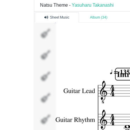
Natsu Theme -
Yasuharu Takanashi
Sheet Music
Album (34)
Guitar Lead
Guitar
Rhythm
Guitar
Rhythm 2
Guitar Bass
Flute