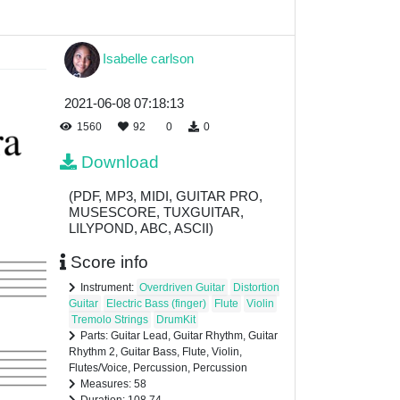
Isabelle carlson
2021-06-08 07:18:13
1560
92
0
0
Download
(PDF, MP3, MIDI, GUITAR PRO,
MUSESCORE, TUXGUITAR,
LILYPOND, ABC, ASCII)
Score info
Instrument:
Overdriven Guitar
Distortion
Guitar
Electric Bass (finger)
Flute
Violin
Tremolo Strings
DrumKit
Parts: Guitar Lead, Guitar Rhythm, Guitar
Rhythm 2, Guitar Bass, Flute, Violin,
Flutes/Voice, Percussion, Percussion
Measures: 58