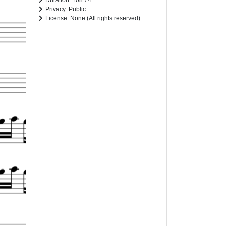
Duration: 108.74
Privacy: Public
License: None (All rights reserved)