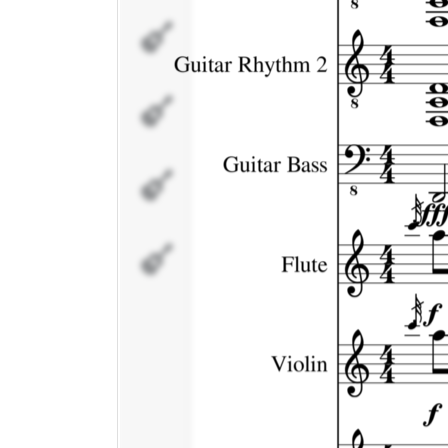
Violin
Flutes/Voice
Percussion
Percussion