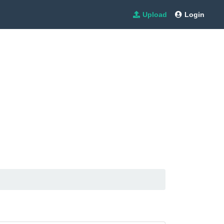
Upload
Login