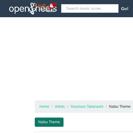
Go!
Home
Artists
Yasuharu Takanashi
Natsu Theme
Natsu Theme