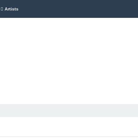
Artists