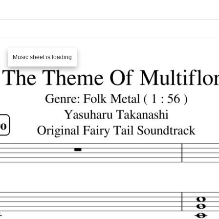
Music sheet is loading