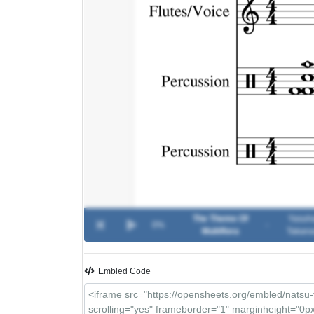
The Theme Of
Yasuh
0%
-
Multiflora
Takana
Embled Code