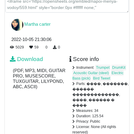
Martha carter
2022-10-05 21:30:06
5029
59
0
0
Download
Score info
Instrument:
Trumpet
DrumKit
(PDF, MP3, MIDI, GUITAR
Acoustic Guitar (steel)
Electric
PRO, MUSESCORE,
Bass (pick)
Bird Tweet
TUXGUITAR, LILYPOND,
Parts: ����, �������,
ABC, ASCII)
������
�������������,
����, ������ �
����
Measures: 34
Duration: 125.54
Privacy: Public
License: None (All rights
reserved)