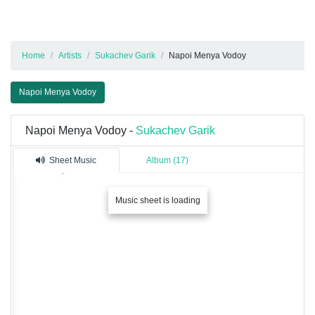
Home
Artists
Sukachev Garik
Napoi Menya Vodoy
Napoi Menya Vodoy
Napoi Menya Vodoy -
Sukachev Garik
Sheet Music
Album (17)
Music sheet is loading