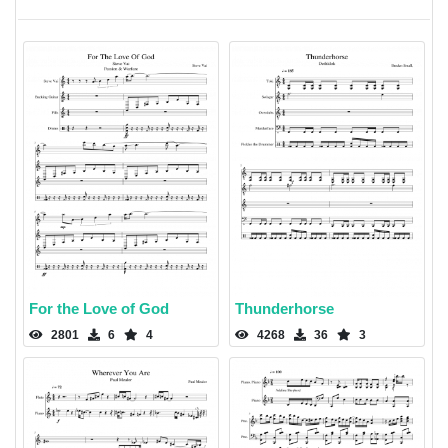
For the Love of God
Thunderhorse
2801
6
4
4268
36
3