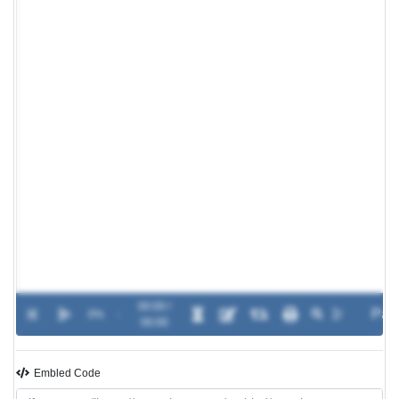
00:00 /
0%
-
00:00
Embled Code