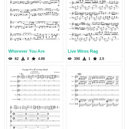
Wherever You Are
Live Wires Rag
82
0
4.98
390
1
2.5