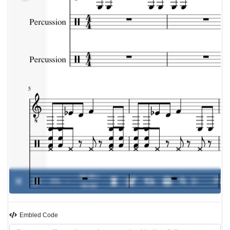
00:00 /
0%
-
00:00
Embled Code