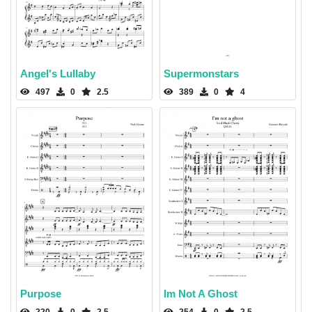
Angel's Lullaby
Supermonstars
497
0
2.5
389
0
4
Purpose
Im Not A Ghost
220
0
2.5
254
0
2.5