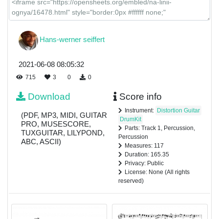
Hans-werner seiffert
2021-06-08 08:05:32
715
3
0
0
Download
Score info
Instrument:
Distortion Guitar
(PDF, MP3, MIDI, GUITAR
DrumKit
PRO, MUSESCORE,
Parts: Track 1, Percussion,
TUXGUITAR, LILYPOND,
Percussion
ABC, ASCII)
Measures: 117
Duration: 165.35
Privacy: Public
License: None (All rights
reserved)