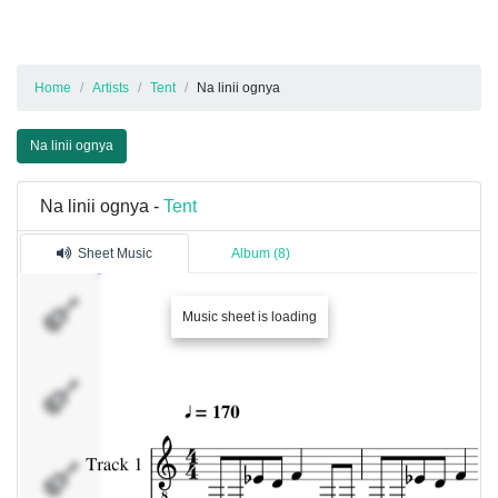
Home
Artists
Tent
Na linii ognya
Na linii ognya
Na linii ognya -
Tent
Sheet Music
Album (8)
Track 1
Music sheet is loading
Percussion
Percussion