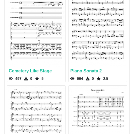
Cemetery Like Stage
Piano Sonata 2
497
0
5
664
0
2.5