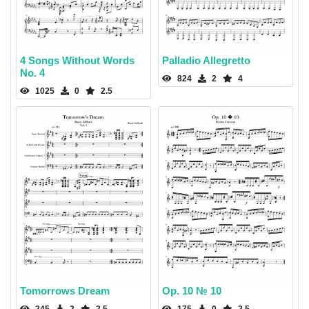
4 Songs Without Words
Palladio Allegretto
No. 4
824
2
4
1025
0
2.5
Tomorrows Dream
Op. 10 № 10
245
2
2.5
175
0
2.5