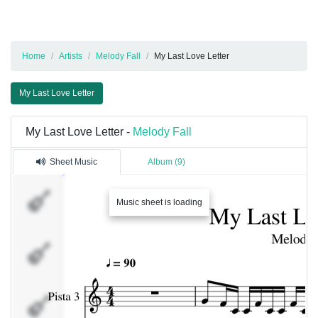
Home
Artists
Melody Fall
My Last Love Letter
My Last Love Letter
My Last Love Letter -
Melody Fall
Sheet Music
Album (9)
Pista 3
Music sheet is loading
Guitar
1
Bateria