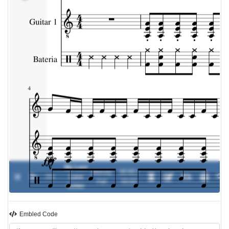
My Last
Melody
00:00 /
0%
Love
-
Fall
00:00
Letter
Embled Code