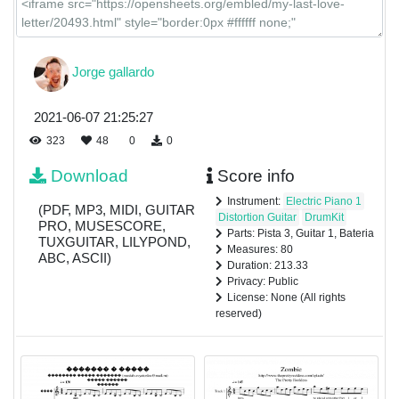
Jorge gallardo
2021-06-07 21:25:27
323
48
0
0
Download
Score info
Instrument:
Electric Piano 1
(PDF, MP3, MIDI, GUITAR
Distortion Guitar
DrumKit
PRO, MUSESCORE,
Parts: Pista 3, Guitar 1, Bateria
TUXGUITAR, LILYPOND,
Measures: 80
ABC, ASCII)
Duration: 213.33
Privacy: Public
License: None (All rights
reserved)