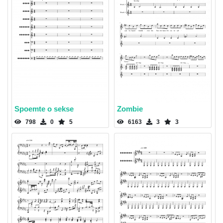
Spoemte o sekse
Zombie
798
0
5
6163
3
3