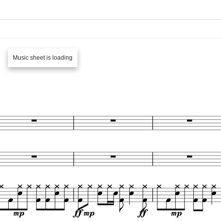
Music sheet is loading