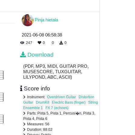
Pinja hietala
2021-06-08 06:58:38
247
0
0
0
Download
(PDF, MP3, MIDI, GUITAR PRO,
MUSESCORE, TUXGUITAR,
LILYPOND, ABC, ASCII)
Score info
Instrument:
Overdriven Guitar
Distortion
Guitar
DrumKit
Electric Bass (finger)
String
Ensemble 1
FX 7 (echoes)
Parts: Pista 5, Pista 1, Percusi�n, Pista 3,
Pista 4, Pista 6
Measures: 56
Duration: 88.02