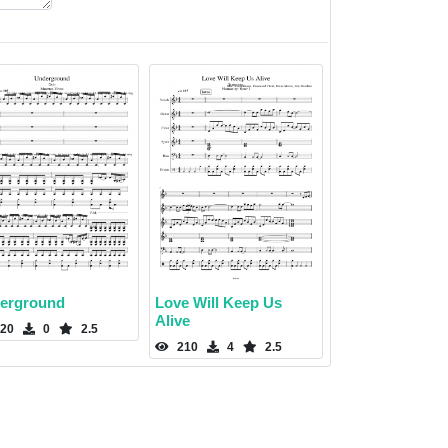
erground
Love Will Keep Us
Alive
20
0
2.5
210
4
2.5