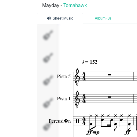
Mayday -
Tomahawk
Sheet Music
Album (8)
Pista 5
Pista 1
Percusi�n
Pista 3
Pista 4