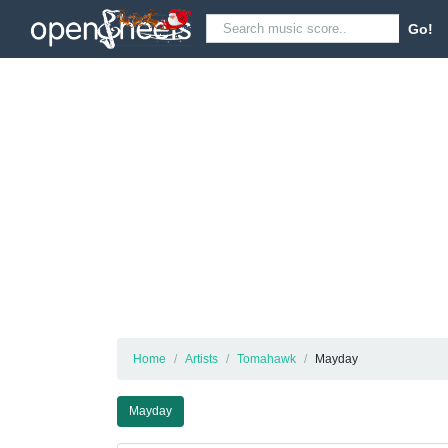
Go!
Home
Artists
Tomahawk
Mayday
Mayday