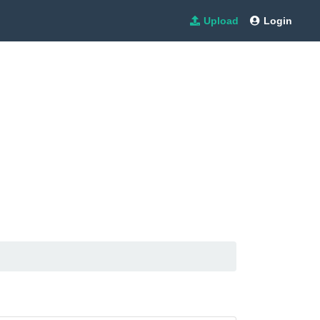
Upload
Login