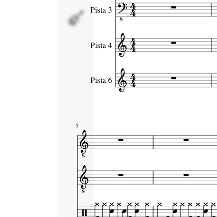
Pista 6