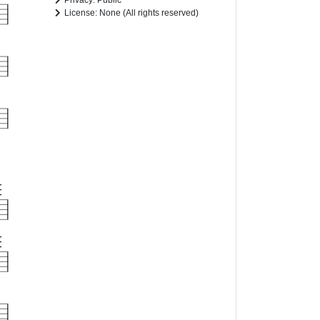
Privacy: Public
License: None (All rights reserved)