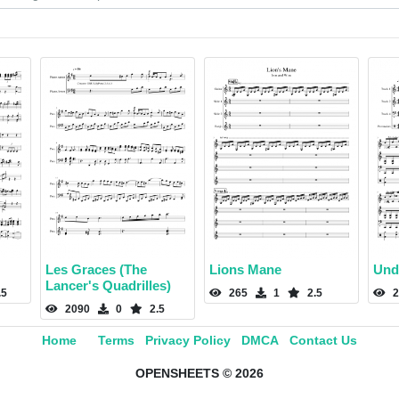
Les Graces (The
Lions Mane
Und
Lancer's Quadrilles)
.5
265
1
2.5
2
2090
0
2.5
Home
Terms
Privacy Policy
DMCA
Contact Us
OPENSHEETS © 2026