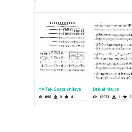
YA Tak Soskuchilsya
Bridal March
890
0
4
10971
1
2