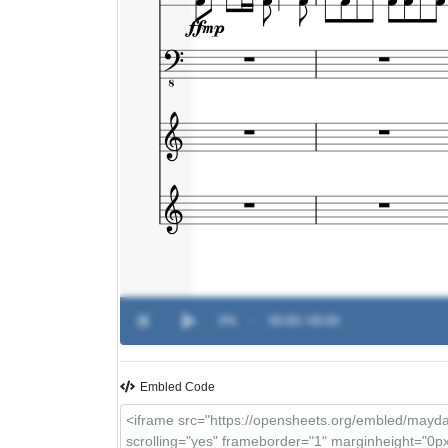
0%
-
00:00 / 00:00
Embled Code