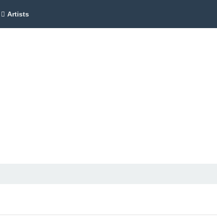
Artists