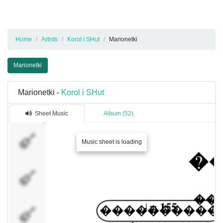
Home
Artists
Korol i SHut
Marionetki
Marionetki
Marionetki -
Korol i SHut
Sheet Music
Album (52)
������ �
Music sheet is loading
������ �
���