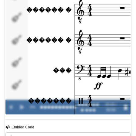
�������
����
��������
�����
������
00:00 /
0%
����������
-
� ���
00:00
Embled Code