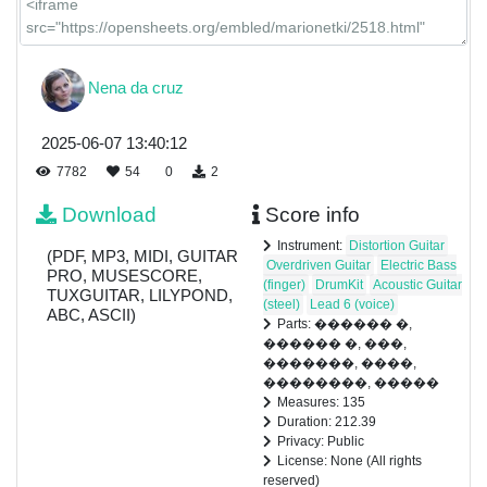
Nena da cruz
2025-06-07 13:40:12
7782
54
0
2
Download
Score info
Instrument:
Distortion Guitar
(PDF, MP3, MIDI, GUITAR
Overdriven Guitar
Electric Bass
PRO, MUSESCORE,
(finger)
DrumKit
Acoustic Guitar
TUXGUITAR, LILYPOND,
(steel)
Lead 6 (voice)
ABC, ASCII)
Parts: ������ �,
������ �, ���,
�������, ����,
��������, �����
Measures: 135
Duration: 212.39
Privacy: Public
License: None (All rights
reserved)