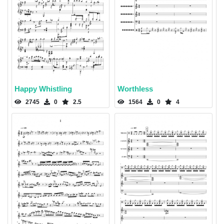
Happy Whistling
Worthless
2745
0
2.5
1564
0
4