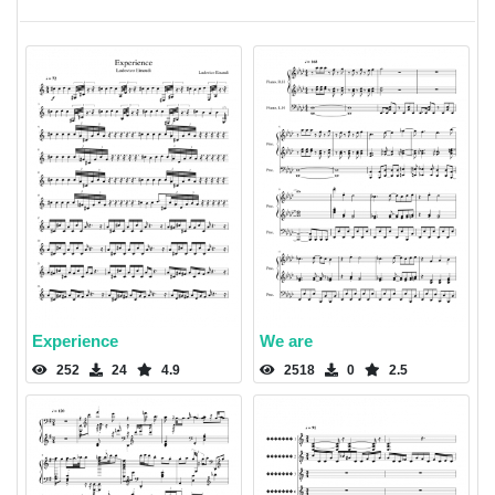
Experience
We are
252
24
4.9
2518
0
2.5