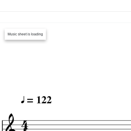
Music sheet is loading