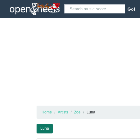
Go!
Home
Artists
Zoe
Luna
Luna