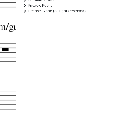
Duration: 224.39
Privacy: Public
License: None (All rights reserved)