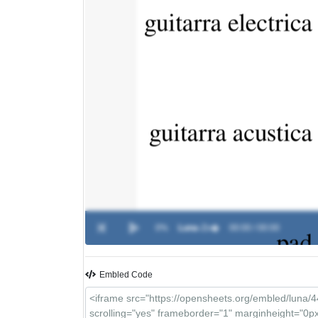
0%
Luna
-
Zo�
00:00 / 00:00
Embled Code