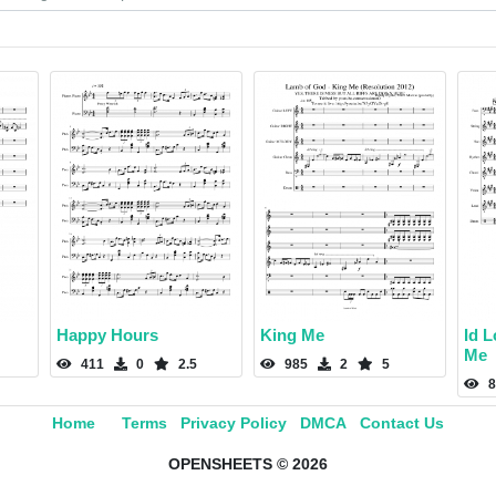
Happy Hours
King Me
Id 
Me
411
0
2.5
985
2
5
8
Home
Terms
Privacy Policy
DMCA
Contact Us
OPENSHEETS © 2026