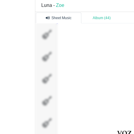
Luna -
Zoe
Sheet Music
Album (44)
voz
rhodes L
rhodes R
guitarra
electrica
guitarra
acustica