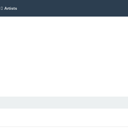
Artists