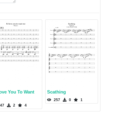
Love You To Want
Scathing
257
0
1
47
2
4