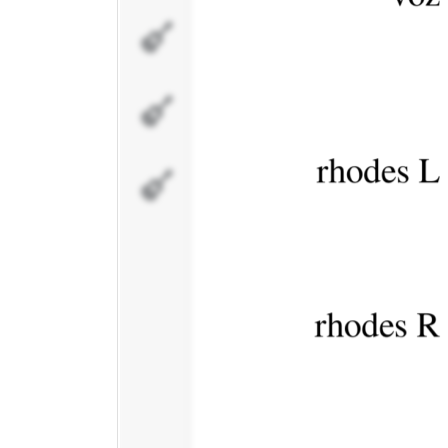
pad
bajo
percusi�n