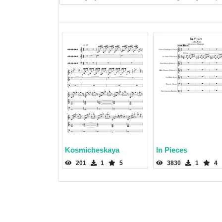
Kosmicheskaya
In Pieces
201
1
5
3830
1
4