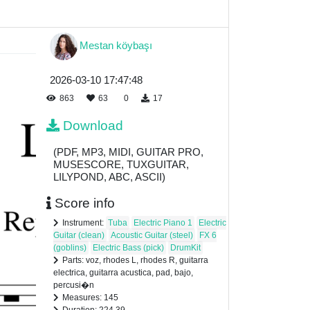
Mestan köybaşı
2026-03-10 17:47:48
863
63
0
17
Download
(PDF, MP3, MIDI, GUITAR PRO,
MUSESCORE, TUXGUITAR,
LILYPOND, ABC, ASCII)
Score info
Instrument:
Tuba
Electric Piano 1
Electric
Guitar (clean)
Acoustic Guitar (steel)
FX 6
(goblins)
Electric Bass (pick)
DrumKit
Parts: voz, rhodes L, rhodes R, guitarra
electrica, guitarra acustica, pad, bajo,
percusi�n
Measures: 145