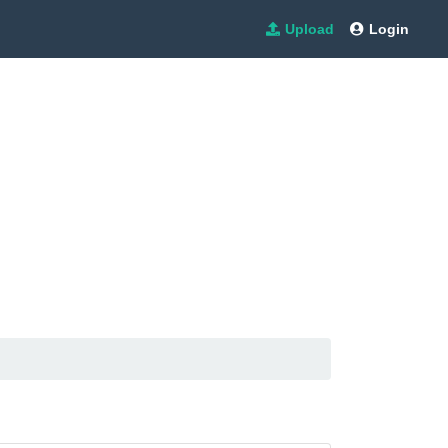
Upload
Login