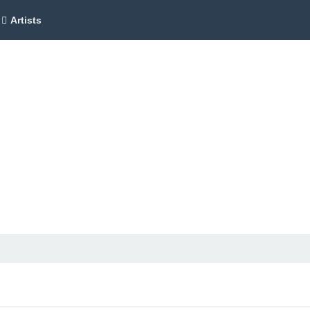
Artists