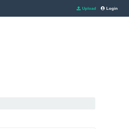
Upload
Login