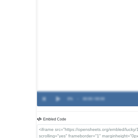
0%
-
00:00 / 00:00
Embled Code