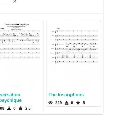
versation
The Inscriptions
psychique
229
0
5
08
0
2.5