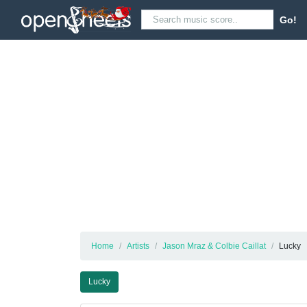
Go!
Home
Artists
Jason Mraz & Colbie Caillat
Lucky
Lucky