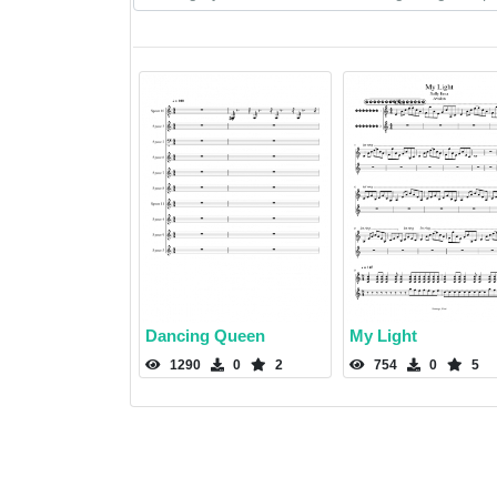
Dancing Queen
My Light
1290
0
2
754
0
5