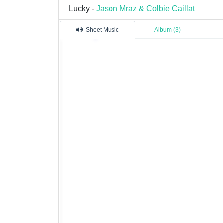
Lucky -
Jason Mraz & Colbie Caillat
Sheet Music
Album (3)