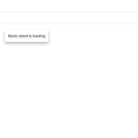
Music sheet is loading