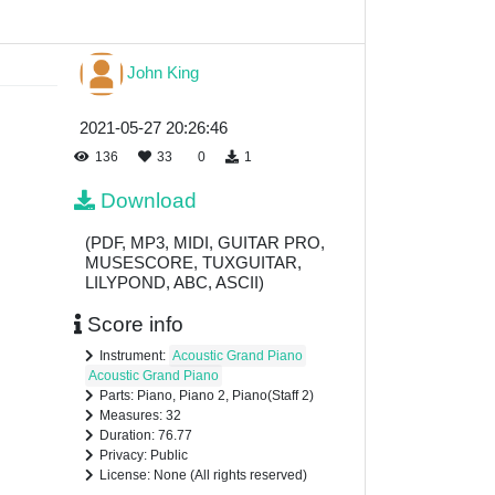
John King
2021-05-27 20:26:46
136
33
0
1
Download
(PDF, MP3, MIDI, GUITAR PRO,
MUSESCORE, TUXGUITAR,
LILYPOND, ABC, ASCII)
Score info
Instrument:
Acoustic Grand Piano
Acoustic Grand Piano
Parts: Piano, Piano 2, Piano(Staff 2)
Measures: 32
Duration: 76.77
Privacy: Public
License: None (All rights reserved)