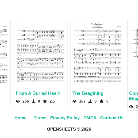
From A Buried Heart
The Beagining
Con
Mta
266
0
2.5
267
0
5
2
Home
Terms
Privacy Policy
DMCA
Contact Us
OPENSHEETS © 2026