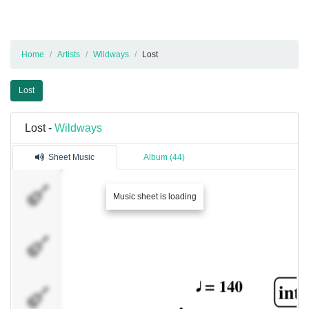
Home
Artists
Wildways
Lost
Lost
Lost -
Wildways
Sheet Music
Album (44)
�������
Music sheet is loading
1
�������
2
�������
3