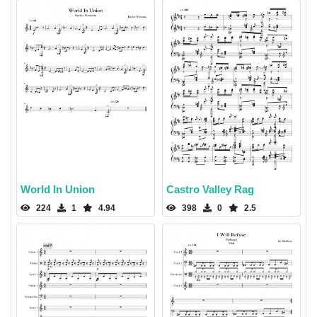
World In Union
Castro Valley Rag
224
1
4.94
398
0
2.5