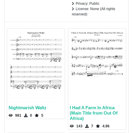
Privacy: Public
License: None (All rights
reserved)
Nightmarish Waltz
I Had A Farm In Africa
(Main Title from Out Of
981
0
5
Africa)
143
7
4.96