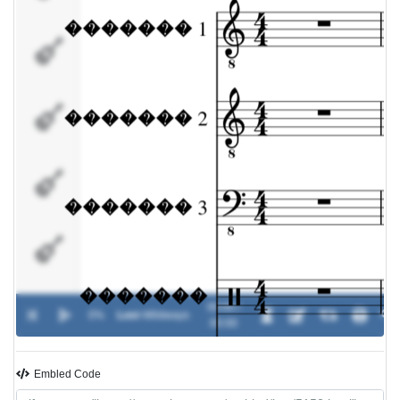
�������
�������
5
�������
6
�������
7
�������
00:00 /
0%
Lost
-
Wildways
8
00:00
�������
Embled Code
9