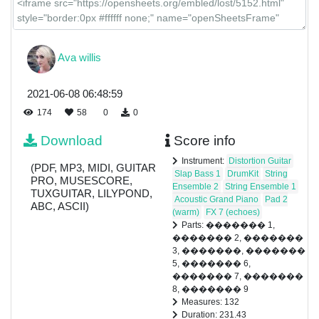
Ava willis
2021-06-08 06:48:59
174
58
0
0
Download
Score info
Instrument:
Distortion Guitar
(PDF, MP3, MIDI, GUITAR
Slap Bass 1
DrumKit
String
PRO, MUSESCORE,
Ensemble 2
String Ensemble 1
TUXGUITAR, LILYPOND,
Acoustic Grand Piano
Pad 2
ABC, ASCII)
(warm)
FX 7 (echoes)
Parts: ������� 1,
������� 2, �������
3, �������, �������
5, ������� 6,
������� 7, �������
8, ������� 9
Measures: 132
Duration: 231.43