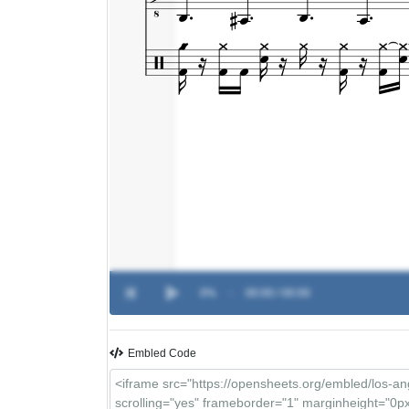
0%
-
00:00 / 00:00
Embled Code