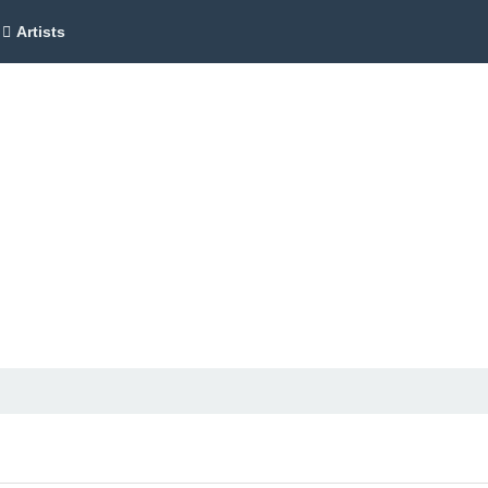
Artists