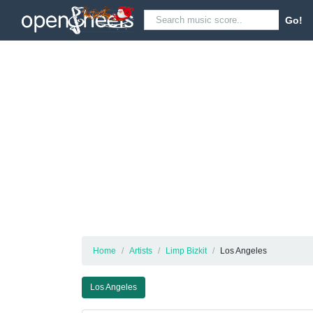
Go!
Home
Artists
Limp Bizkit
Los Angeles
Los Angeles