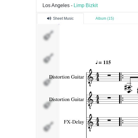
Los Angeles -
Limp Bizkit
Sheet Music
Album (15)
Distortion
Guitar
Distortion
Guitar
FX-Delay
Bass
Drums