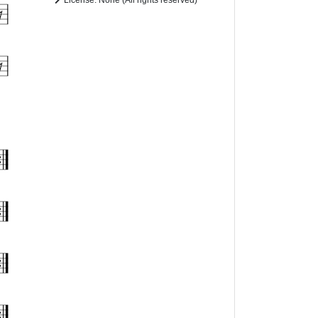
License: None (All rights reserved)