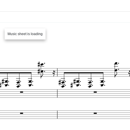
Music sheet is loading