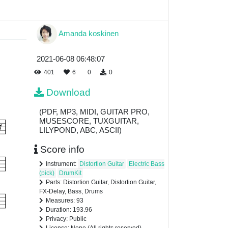
Amanda koskinen
2021-06-08 06:48:07
401
6
0
0
Download
(PDF, MP3, MIDI, GUITAR PRO,
MUSESCORE, TUXGUITAR,
LILYPOND, ABC, ASCII)
Score info
Instrument:
Distortion Guitar
Electric Bass
(pick)
DrumKit
Parts: Distortion Guitar, Distortion Guitar,
FX-Delay, Bass, Drums
Measures: 93
Duration: 193.96
Privacy: Public