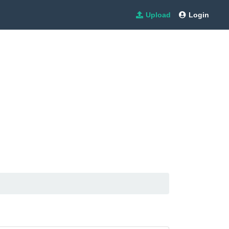
Upload
Login