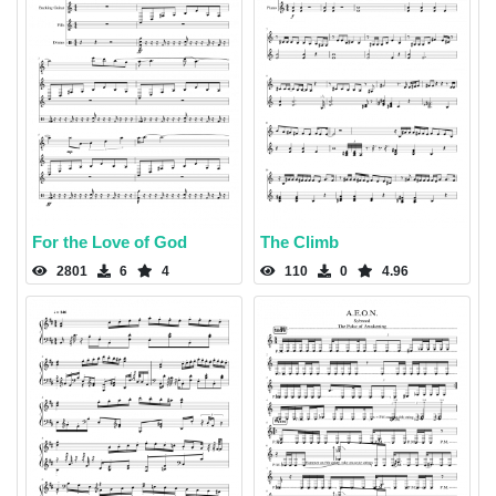
For the Love of God
The Climb
2801
6
4
110
0
4.96