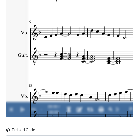
00:00 /
0%
-
00:00
Embled Code