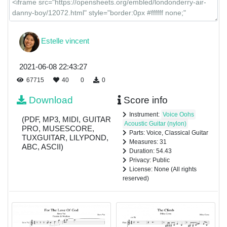
Estelle vincent
2021-06-08 22:43:27
67715
40
0
0
Download
Score info
Instrument:
Voice Oohs
(PDF, MP3, MIDI, GUITAR
Acoustic Guitar (nylon)
PRO, MUSESCORE,
Parts: Voice, Classical Guitar
TUXGUITAR, LILYPOND,
Measures: 31
ABC, ASCII)
Duration: 54.43
Privacy: Public
License: None (All rights
reserved)