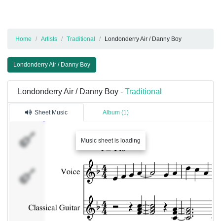
Home
Artists
Traditional
Londonderry Air / Danny Boy
Londonderry Air / Danny Boy
Londonderry Air / Danny Boy -
Traditional
Sheet Music
Album (1)
Music sheet is loading