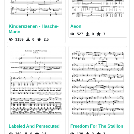
Kinderszenen - Hasche-
Aeon
Mann
527
0
3
3159
0
2.5
Labeled And Persecuted
Freedom For The Stallion
268
0
2.5
138
3
3