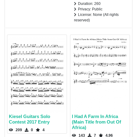
Duration: 260
Privacy: Public
License: None (All rights
reserved)
Kiesel Guitars Solo
I Had A Farm In Africa
Contest 2017 Entry
(Main Title from Out Of
Africa)
209
0
4
143
7
4.96