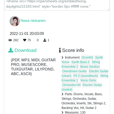
Strings 2
Neea niskanen
Backing
2022-11-01 20:03:09
Vox
282
75
0
1
Download
Score info
Hit
Instrument:
DrumKit
Synth
(PDF, MP3, MIDI, GUITAR
Voice
Synth Bass 2
String
PRO, MUSESCORE,
Ensemble 2
Brass Section
TUXGUITAR, LILYPOND,
Guitar 2
Overdriven Guitar
Electric Guitar
ABC, ASCII)
(clean)
FX 2 (soundtrack)
String
Ensemble 1
Voice Oohs
Orchestra Hit
Electric Guitar
(muted)
Parts: Drums, Vocals, Bass,
Strings, Orchestra, Guitar,
Orchestra, Inserts, Sfx, Strings 2,
Backing Vox, Hit, Guitar 2
Measures: 130