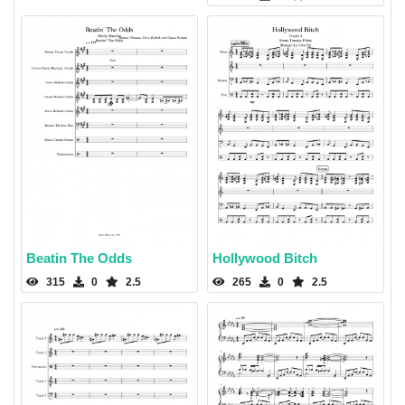
Beatin The Odds
Hollywood Bitch
315
0
2.5
265
0
2.5