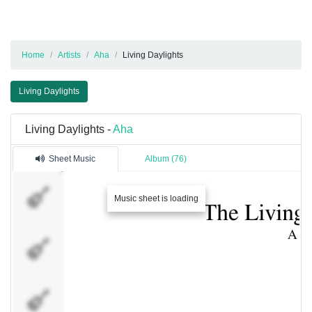
Home
Artists
Aha
Living Daylights
Living Daylights
Living Daylights -
Aha
Sheet Music
Album (76)
Drums
Music sheet is loading
Vocals
Bass