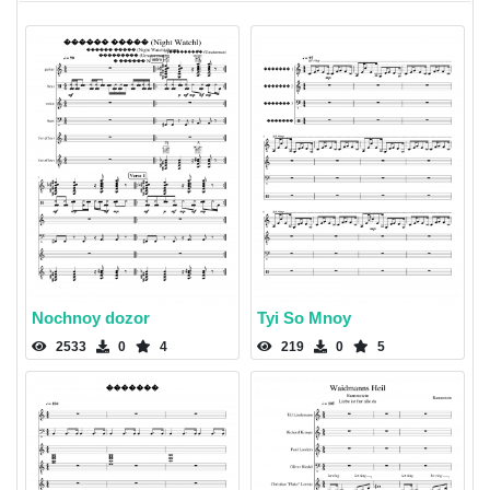
Nochnoy dozor
Tyi So Mnoy
2533
0
4
219
0
5