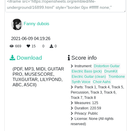
Fanny dubois
2021-06-09 04:19:26
669
15
0
0
Download
Score info
Instrument:
Distortion Guitar
(PDF, MP3, MIDI, GUITAR
Electric Bass (pick)
DrumKit
PRO, MUSESCORE,
Electric Guitar (clean)
Trombone
TUXGUITAR, LILYPOND,
Synth Voice
Choir Aahs
ABC, ASCII)
Parts: Track 1, Track 4, Track 5,
Percussion, Track 3, Track 6,
Track 7, Track 8
Measures: 125
Duration: 220.59
Privacy: Public
License: None (All rights
reserved)