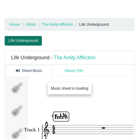
Home
Artists
The Amity Affliction
Life Underground
Life Underground
Life Underground -
The Amity Affliction
Sheet Music
Album (59)
Track 1
Music sheet is loading
Track 4
Track 5