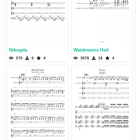
Nikogda
Waidmanns Heil
570
0
4
3678
18
4