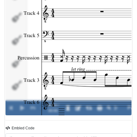
Percussion
Track 3
Track 6
Track 7
00:00 /
Track 8
0%
-
00:00
Embled Code