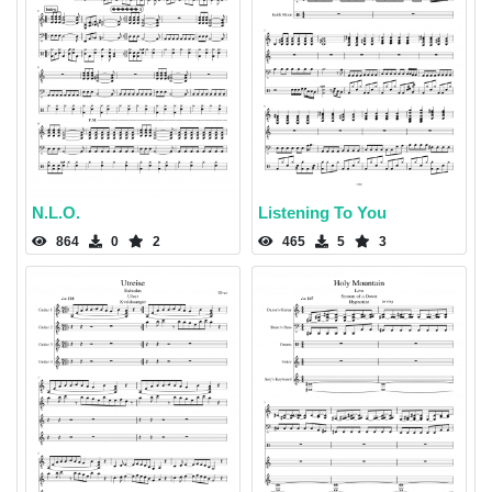
N.L.O.
Listening To You
864
0
2
465
5
3