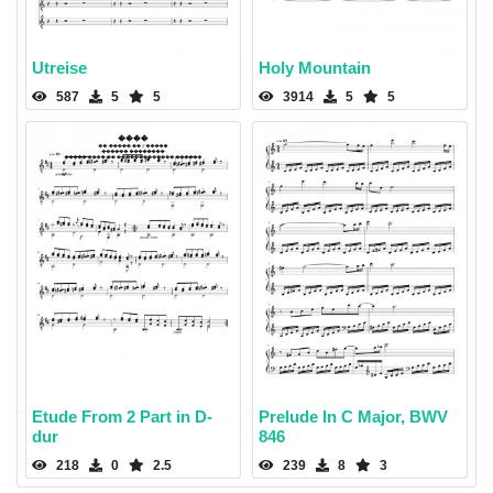
Utreise
Holy Mountain
587
5
5
3914
5
5
Etude From 2 Part in D-
Prelude In C Major, BWV
dur
846
218
0
2.5
239
8
3