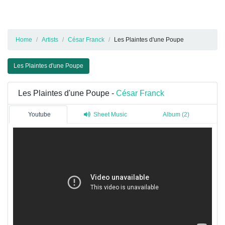
Home
Artists
César Franck
Les Plaintes d'une Poupe
Les Plaintes d'une Poupe
Les Plaintes d'une Poupe -
César Franck
Youtube
Sheet Music
Album (2)