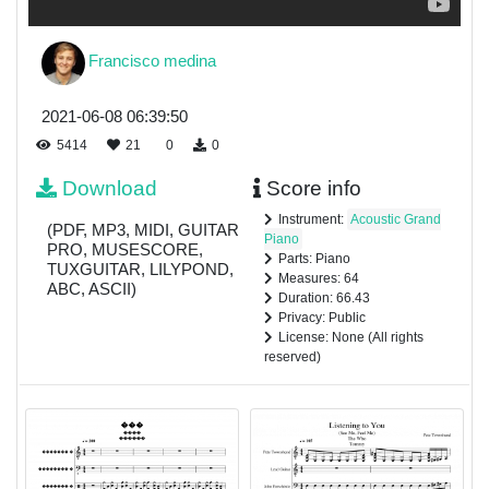
Francisco medina
2021-06-08 06:39:50
5414
21
0
0
Download
Score info
Instrument:
Acoustic Grand
(PDF, MP3, MIDI, GUITAR
Piano
PRO, MUSESCORE,
Parts: Piano
TUXGUITAR, LILYPOND,
Measures: 64
ABC, ASCII)
Duration: 66.43
Privacy: Public
License: None (All rights
reserved)