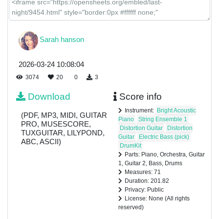
Sarah hanson
2026-03-24 10:08:04
3074
20
0
3
Download
Score info
Instrument:
Bright Acoustic
(PDF, MP3, MIDI, GUITAR
Piano
String Ensemble 1
PRO, MUSESCORE,
Distortion Guitar
Distortion
TUXGUITAR, LILYPOND,
Guitar
Electric Bass (pick)
ABC, ASCII)
DrumKit
Parts: Piano, Orchestra, Guitar
1, Guitar 2, Bass, Drums
Measures: 71
Duration: 201.82
Privacy: Public
License: None (All rights
reserved)