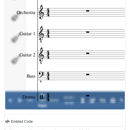
Guitar 2
Bass
Drums
The
00:00 /
0%
Last
-
Skillet
00:00
Night
Embled Code