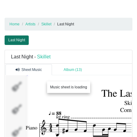
Home
Artists
Skillet
Last Night
Last Night
Last Night -
Skillet
Sheet Music
Album (13)
Piano
Music sheet is loading
Orchestra
Guitar 1