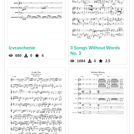
Izvraschenie
3 Songs Without Words
No. 3
680
0
4
1084
0
2.5