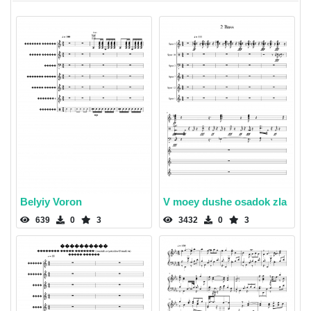
Belyiy Voron
V moey dushe osadok zla
639
0
3
3432
0
3