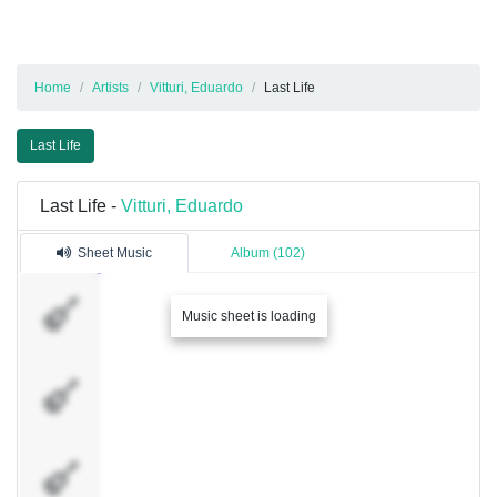
Home
Artists
Vitturi, Eduardo
Last Life
Last Life
Last Life -
Vitturi, Eduardo
Sheet Music
Album (102)
Solo
Music sheet is loading
Solo
Limpa
Base