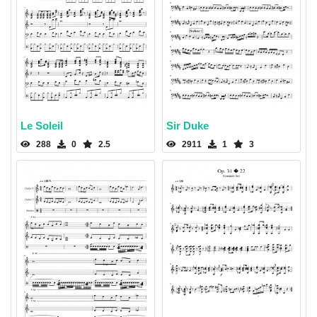
Le Soleil
Sir Duke
288
0
2.5
2911
1
3