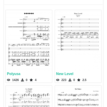
Polyusa
New Level
1426
0
4
223
0
2.5