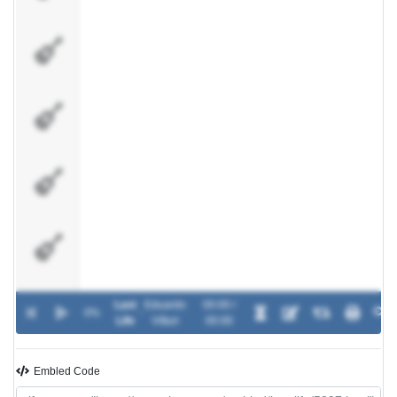
Base
Limpa
Viol�o
Bateria
Baixo
Last
Eduardo
00:00 /
0%
-
Life
Vitturi
00:00
Embled Code