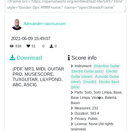
Alexander rasmussen
2021-06-09 15:49:07
338
51
0
0
Download
Score info
Instrument:
Distortion Guitar
(PDF, MP3, MIDI, GUITAR
Electric Guitar (jazz)
Electric
PRO, MUSESCORE,
Guitar (clean)
Acoustic Guitar
TUXGUITAR, LILYPOND,
(steel)
DrumKit
Electric Bass
ABC, ASCII)
(pick)
Parts: Solo, Solo Limpa, Base,
Base Limpa, Viol�o, Bateria,
Baixo
Measures: 232
Duration: 383.4
Privacy: Public
License: None (All rights
reserved)