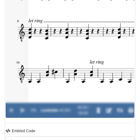
00:00 /
0%
Landslide
-
AC/DC
00:00
Embled Code