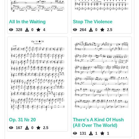
All In the Waiting
Stop The Violence
328
0
4
264
0
2.5
Op. 31 № 20
There's A Kind Of Hush
(All Over The World)
167
0
2.5
131
1
1