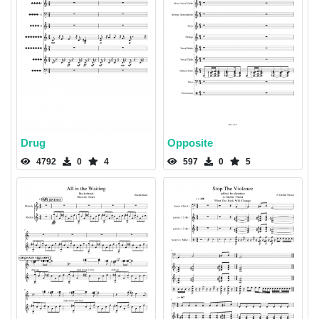
Drug
Opposite
4792
0
4
597
0
5