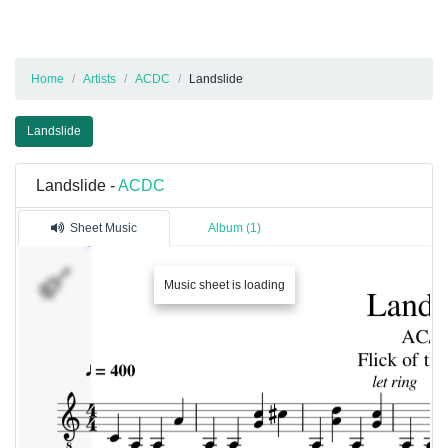
Home
Artists
ACDC
Landslide
Landslide
Landslide -
ACDC
Sheet Music
Album (1)
Track
Music sheet is loading
1