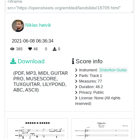
Niklas høivik
2021-06-08 06:36:34
385
46
0
0
Download
Score info
Instrument:
Distortion Guitar
(PDF, MP3, MIDI, GUITAR
Parts: Track 1
PRO, MUSESCORE,
Measures: 77
TUXGUITAR, LILYPOND,
Duration: 46.2
ABC, ASCII)
Privacy: Public
License: None (All rights
reserved)