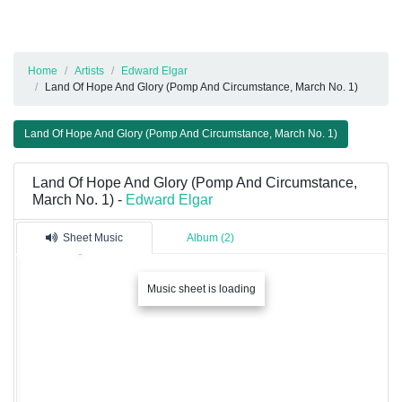
Home
Artists
Edward Elgar
Land Of Hope And Glory (Pomp And Circumstance, March No. 1)
Land Of Hope And Glory (Pomp And Circumstance, March No. 1)
Land Of Hope And Glory (Pomp And Circumstance,
March No. 1) -
Edward Elgar
Sheet Music
Album (2)
Music sheet is loading