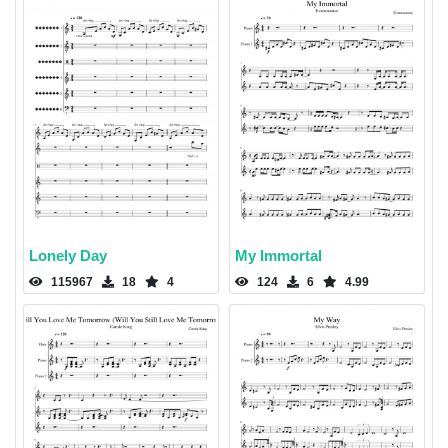
Lonely Day
My Immortal
115967
18
4
124
6
4.99