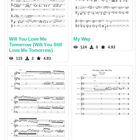
Will You Love Me
My Way
Tomorrow (Will You Still
124
0
4.93
Love Me Tomorrow)
115
2
4.93