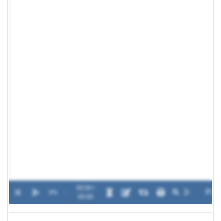
00:00 /
0%
-
00:00