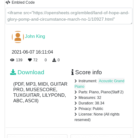
Embled Code
John King
2021-06-07 16:11:04
139
72
0
0
Download
Score info
Instrument:
Acoustic Grand
(PDF, MP3, MIDI, GUITAR
Piano
PRO, MUSESCORE,
Parts: Piano, Piano(Staff 2)
TUXGUITAR, LILYPOND,
Measures: 32
ABC, ASCII)
Duration: 38.34
Privacy: Public
License: None (All rights
reserved)