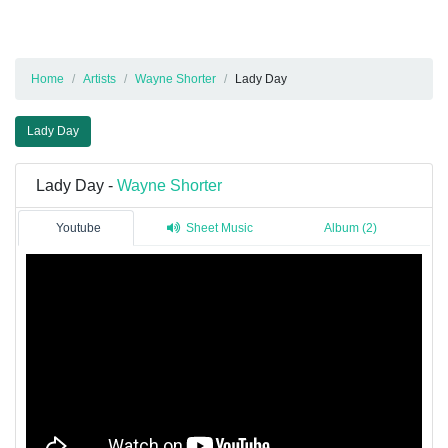
Home
Artists
Wayne Shorter
Lady Day
Lady Day
Lady Day -
Wayne Shorter
Youtube
Sheet Music
Album (2)