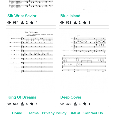
Slit Wrist Savior
Blue Island
984
2
4
628
2
3
King Of Dreams
Deep Cover
566
5
5
379
3
1
Home
Terms
Privacy Policy
DMCA
Contact Us