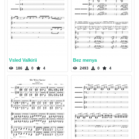
Vsled Valkirii
Bez menya
186
0
4
2493
0
4