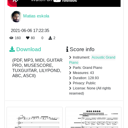
Matias eskola
2021-06-06 17:22:35
160
80
0
2
Download
Score info
Instrument:
Acoustic Grand
(PDF, MP3, MIDI, GUITAR
Piano
PRO, MUSESCORE,
Parts: Grand Piano
TUXGUITAR, LILYPOND,
Measures: 43
ABC, ASCII)
Duration: 128.93
Privacy: Public
License: None (All rights
reserved)