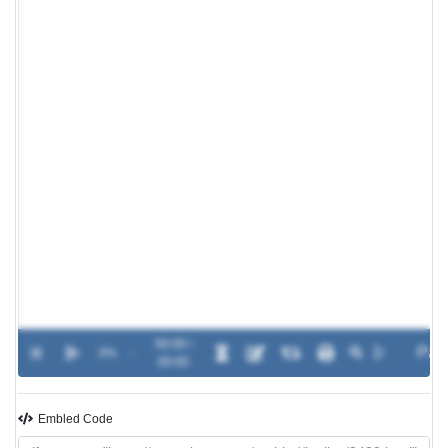
00:00 /
0%
-
00:00
Embled Code