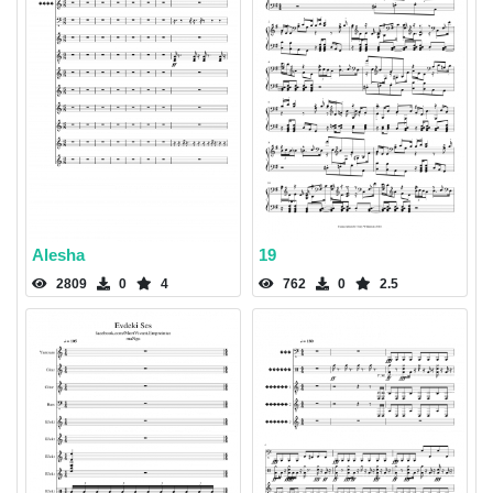
Alesha
19
2809
0
4
762
0
2.5