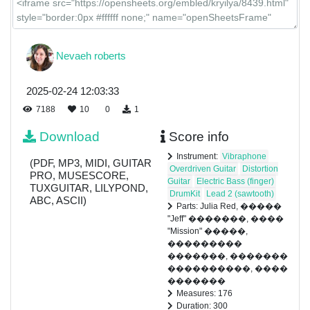
Nevaeh roberts
2025-02-24 12:03:33
7188
10
0
1
Download
Score info
Instrument:
Vibraphone
(PDF, MP3, MIDI, GUITAR
Overdriven Guitar
Distortion
PRO, MUSESCORE,
Guitar
Electric Bass (finger)
TUXGUITAR, LILYPOND,
DrumKit
Lead 2 (sawtooth)
ABC, ASCII)
Parts: Julia Red, �����
"Jeff" �������, ����
"Mission" �����,
���������
�������, �������
����������, ����
�������
Measures: 176
Duration: 300