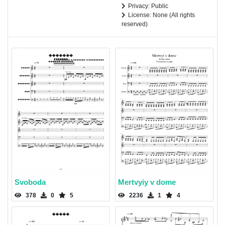
Privacy: Public
License: None (All rights
reserved)
Svoboda
Mertvyiy v dome
378
0
5
2236
1
4