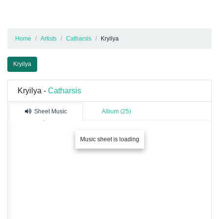
Home
Artists
Catharsis
Kryilya
Kryilya
Kryilya -
Catharsis
Sheet Music
Album (25)
Music sheet is loading