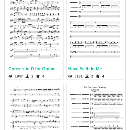
Consert in D for Guitar
Have Faith In Me
1847
2
4
3181
2
4