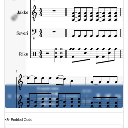
Riku
Krapula tulee
00:00
(mutta min�
0%
-
Klamydia
/
m��r��n
00:00
p�iv�n)
Embled Code