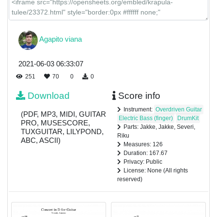
Agapito viana
2021-06-03 06:33:07
251
70
0
0
Download
Score info
Instrument:
Overdriven Guitar
(PDF, MP3, MIDI, GUITAR
Electric Bass (finger)
DrumKit
PRO, MUSESCORE,
Parts: Jakke, Jakke, Severi,
TUXGUITAR, LILYPOND,
Riku
ABC, ASCII)
Measures: 126
Duration: 167.67
Privacy: Public
License: None (All rights
reserved)