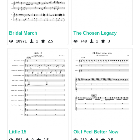
Bridal March
The Chosen Legacy
10971
1
2.5
748
1
3
Little 15
Ok I Feel Better Now
583
0
2.5
213
0
2.5