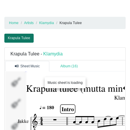
Home
Artists
Klamydia
Krapula Tulee
Krapula Tulee
Krapula Tulee -
Klamydia
Sheet Music
Album (16)
Jakke
Music sheet is loading
Jakke
Severi