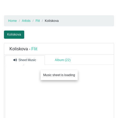
Home
Artists
Flit
Koliskova
Koliskova
Koliskova -
Flit
Sheet Music
Album (22)
Music sheet is loading