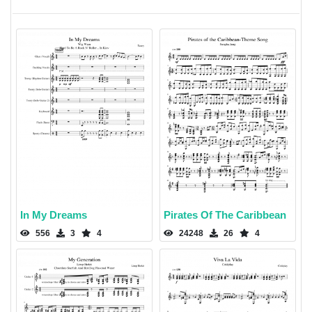
In My Dreams
Pirates Of The Caribbean
556
3
4
24248
26
4