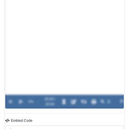
00:00 /
0%
-
00:00
Embled Code