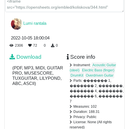
Lumi rantala
2022-10-05 18:00:04
2306
72
0
0
Download
Score info
Instrument:
Acoustic Guitar
(PDF, MP3, MIDI, GUITAR
(steel)
Electric Bass (finger)
PRO, MUSESCORE,
DrumKit
Overdriven Guitar
TUXGUITAR, LILYPOND,
Parts: ������� 1,
ABC, ASCII)
������� 2, �������,
������� 4, �������,
������� 6, �������
7
Measures: 102
Duration: 188.31
Privacy: Public
License: None (All rights
reserved)