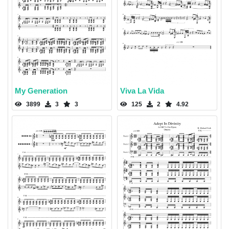
My Generation
Viva La Vida
3899
3
3
125
2
4.92