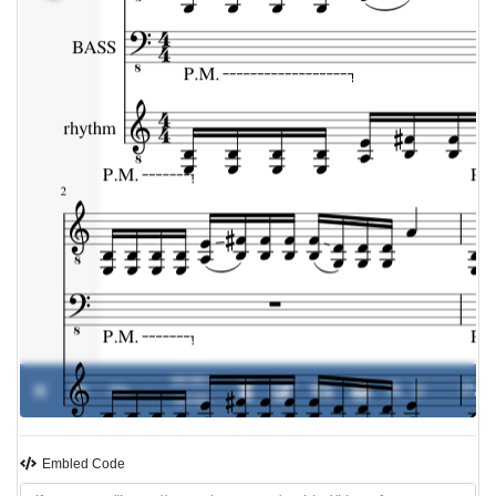
00:00 /
0%
-
00:00
Embled Code