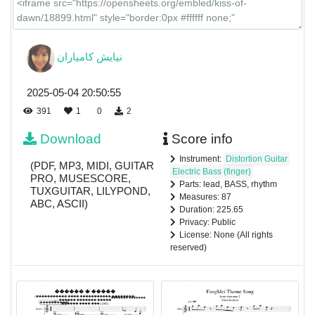
نیایش كامياران
2025-05-04 20:50:55
391
1
0
2
Download
Score info
Instrument:
Distortion Guitar
(PDF, MP3, MIDI, GUITAR
Electric Bass (finger)
PRO, MUSESCORE,
Parts: lead, BASS, rhythm
TUXGUITAR, LILYPOND,
Measures: 87
ABC, ASCII)
Duration: 225.65
Privacy: Public
License: None (All rights
reserved)