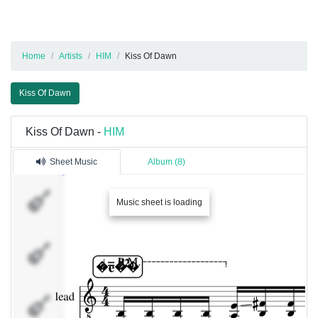
Home
Artists
HIM
Kiss Of Dawn
Kiss Of Dawn
Kiss Of Dawn -
HIM
Sheet Music
Album (8)
lead
Music sheet is loading
BASS
rhythm