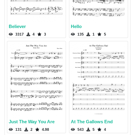
Believer
Hello
3317
4
3
135
1
5
Just The Way You Are
At The Gallows End
131
2
4.98
543
5
4