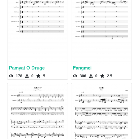
Pamyat O Druge
Fangmei
178
0
5
306
0
2.5