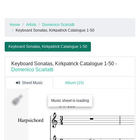
Home
Artists
Domenico Scarlatti
Keyboard Sonatas, Kirkpatrick Catalogue 1-50
Keyboard Sonatas, Kirkpatrick Catalogue 1-50
Keyboard Sonatas, Kirkpatrick Catalogue 1-50 -
Domenico Scarlatti
Sheet Music
Album (15)
Music sheet is loading