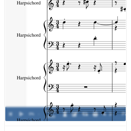
00:00 /
0%
-
00:00