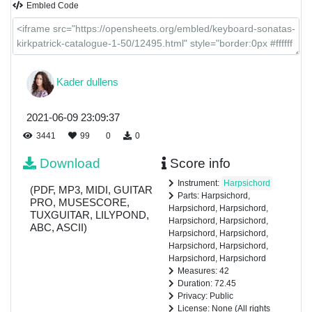
Embled Code
Kader dullens
2021-06-09 23:09:37
3441
99
0
0
Download
Score info
Instrument:
Harpsichord
(PDF, MP3, MIDI, GUITAR
Parts: Harpsichord,
PRO, MUSESCORE,
Harpsichord, Harpsichord,
TUXGUITAR, LILYPOND,
Harpsichord, Harpsichord,
ABC, ASCII)
Harpsichord, Harpsichord,
Harpsichord, Harpsichord,
Harpsichord, Harpsichord
Measures: 42
Duration: 72.45
Privacy: Public
License: None (All rights