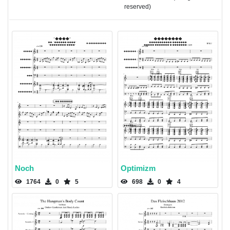
reserved)
Noch
Optimizm
1764
0
5
698
0
4