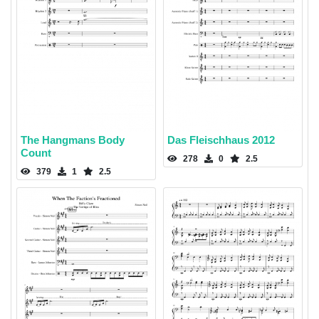
The Hangmans Body
Das Fleischhaus 2012
Count
278
0
2.5
379
1
2.5