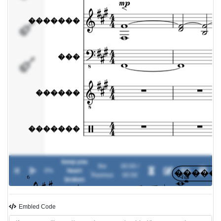
������
�������
keep you
the
00:00 /
0%
heart
-
Rasmus
00:00
broken
Embled Code