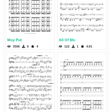
Moy Put
All Of Me
3506
0
4
122
1
4.91