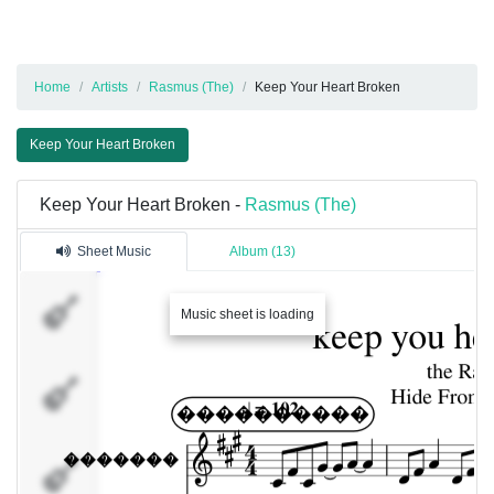
Home
Artists
Rasmus (The)
Keep Your Heart Broken
Keep Your Heart Broken
Keep Your Heart Broken -
Rasmus (The)
Sheet Music
Album (13)
�������
Music sheet is loading
�������
���