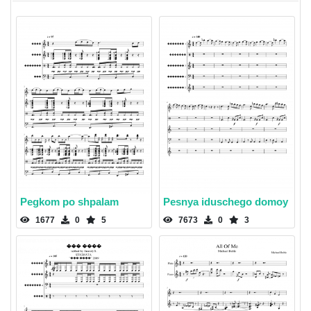
Pegkom po shpalam
Pesnya iduschego domoy
1677
0
5
7673
0
3