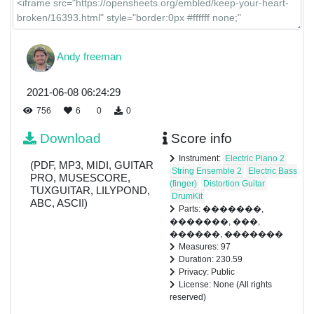
Andy freeman
2021-06-08 06:24:29
756
6
0
0
Download
Score info
Instrument:
Electric Piano 2
(PDF, MP3, MIDI, GUITAR
String Ensemble 2
Electric Bass
PRO, MUSESCORE,
(finger)
Distortion Guitar
TUXGUITAR, LILYPOND,
DrumKit
ABC, ASCII)
Parts: �������,
�������, ���,
������, �������
Measures: 97
Duration: 230.59
Privacy: Public
License: None (All rights
reserved)