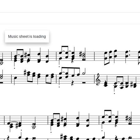
Music sheet is loading