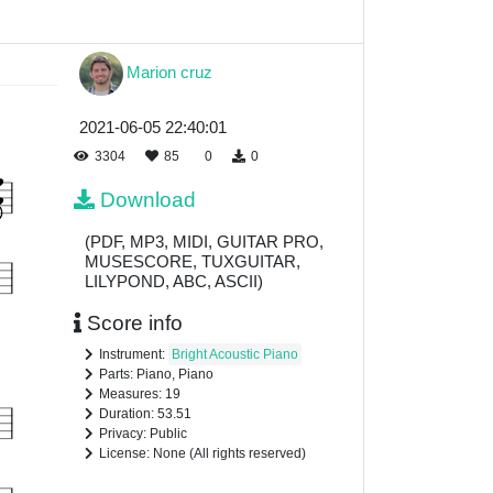
Marion cruz
2021-06-05 22:40:01
3304
85
0
0
Download
(PDF, MP3, MIDI, GUITAR PRO,
MUSESCORE, TUXGUITAR,
LILYPOND, ABC, ASCII)
Score info
Instrument:
Bright Acoustic Piano
Parts: Piano, Piano
Measures: 19
Duration: 53.51
Privacy: Public
License: None (All rights reserved)