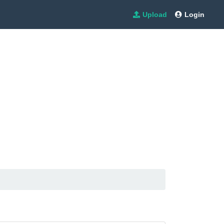
Upload
Login