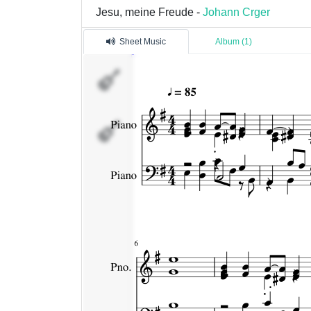
Jesu, meine Freude -
Johann Crger
Sheet Music
Album (1)