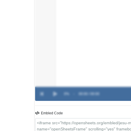
0%
-
00:00 / 00:00
Embled Code