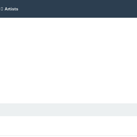
Artists