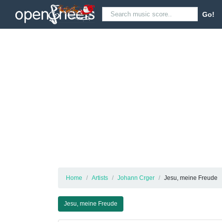
Go!
Home
Artists
Johann Crger
Jesu, meine Freude
Jesu, meine Freude