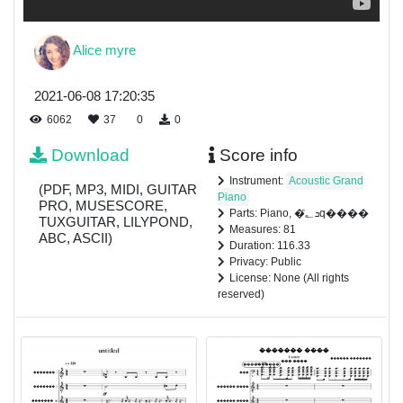
Alice myre
2021-06-08 17:20:35
6062
37
0
0
Download
Score info
Instrument:
Acoustic Grand
(PDF, MP3, MIDI, GUITAR
Piano
PRO, MUSESCORE,
Parts: Piano, �ܖ؂̎q����
TUXGUITAR, LILYPOND,
Measures: 81
ABC, ASCII)
Duration: 116.33
Privacy: Public
License: None (All rights
reserved)