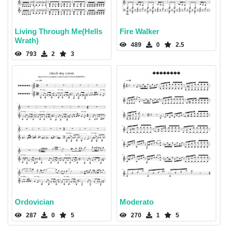
Living Through Me(Hells
Fire Walker
Wrath)
489
0
2.5
793
2
3
Ordovician
Moderato
287
0
5
270
1
5