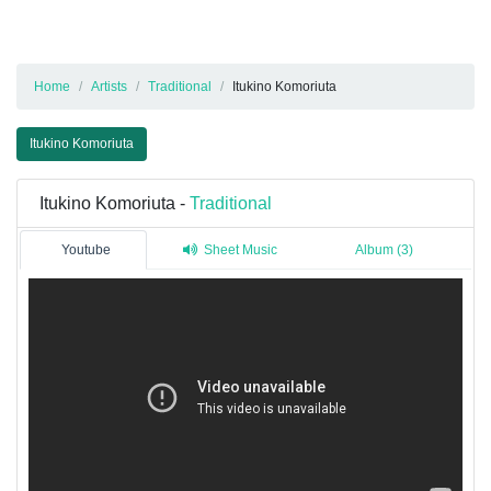
Home
Artists
Traditional
Itukino Komoriuta
Itukino Komoriuta
Itukino Komoriuta -
Traditional
Youtube
Sheet Music
Album (3)