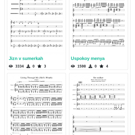
Jizn v sumerkah
Uspokoy menya
3334
0
3
1598
0
4