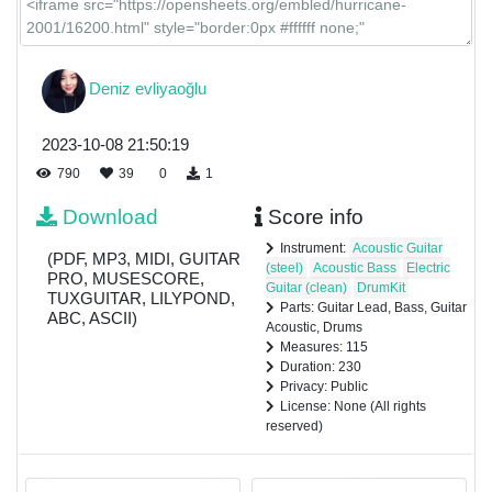
Deniz evliyaoğlu
2023-10-08 21:50:19
790
39
0
1
Download
Score info
Instrument:
Acoustic Guitar
(PDF, MP3, MIDI, GUITAR
(steel)
Acoustic Bass
Electric
PRO, MUSESCORE,
Guitar (clean)
DrumKit
TUXGUITAR, LILYPOND,
Parts: Guitar Lead, Bass, Guitar
ABC, ASCII)
Acoustic, Drums
Measures: 115
Duration: 230
Privacy: Public
License: None (All rights
reserved)