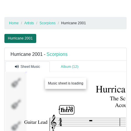
Home
Artists
Scorpions
Hurricane 2001
Hurricane 2001
Hurricane 2001 -
Scorpions
Sheet Music
Album (12)
Guitar
Music sheet is loading
Lead
Bass
Guitar
Acoustic