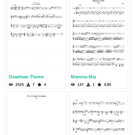
Deadman Theme
Mamma Mia
2525
7
4
147
1
4.95