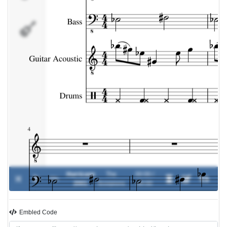
Drums
Hurricane
The
00:00 /
0%
-
2001
Scorpions
00:00
Embled Code