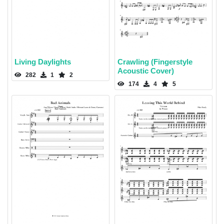
Living Daylights
Crawling (Fingerstyle
Acoustic Cover)
282
1
2
174
4
5