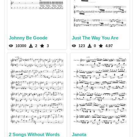
Johnny Be Goode
Just The Way You Are
10300
2
3
123
0
4.97
2 Songs Without Words
Janota