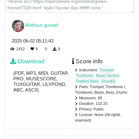
Matheus gustad
2025-06-02 05:11:43
1452
6
0
9
Download
Score info
Instrument:
Trumpet
(PDF, MP3, MIDI, GUITAR
Trombone
Brass Section
PRO, MUSESCORE,
Fretless Bass
DrumKit
TUXGUITAR, LILYPOND,
Parts: Trumpet, Trombone I,
ABC, ASCII)
Trombone, Brass, Bass, Drums
Measures: 99
Duration: 133.33
Privacy: Public
License: None (All rights
reserved)