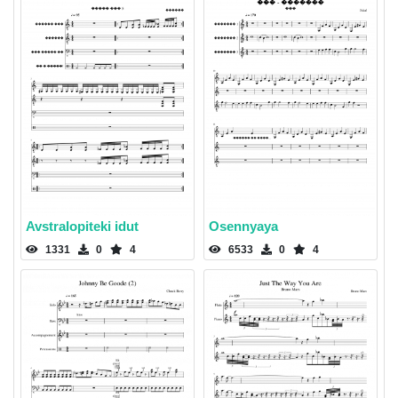
Avstralopiteki idut
Osennyaya
1331
0
4
6533
0
4