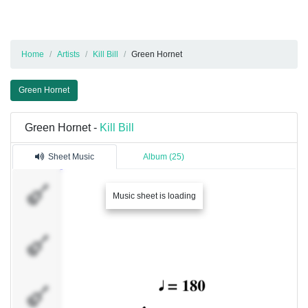
Home
Artists
Kill Bill
Green Hornet
Green Hornet
Green Hornet -
Kill Bill
Sheet Music
Album (25)
Trumpet
Music sheet is loading
Trombone
I
Trombone