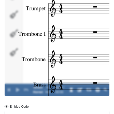
Brass
Bass
Drums
Green
Al
00:00 /
0%
-
Hornet
Hirt
00:00
Embled Code