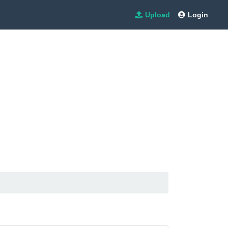
Upload
Login