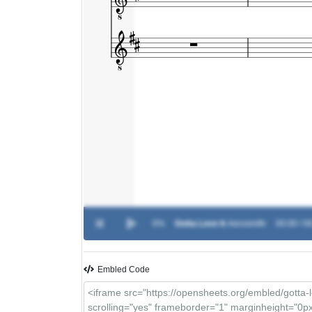
0%
Gotta Love It
-
Aerosmith
00:00 / 0
Embled Code