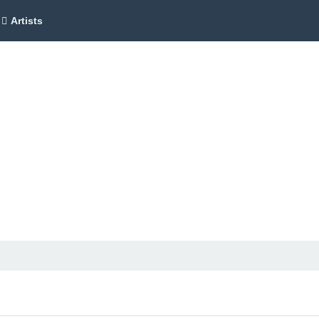
Artists