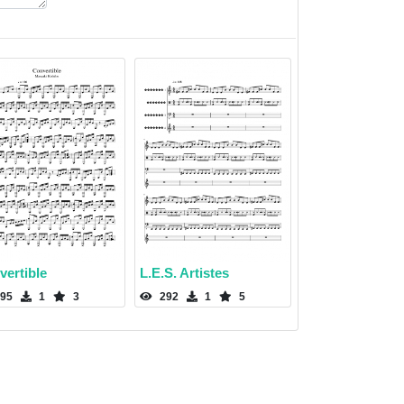
vertible
L.E.S. Artistes
95
1
3
292
1
5