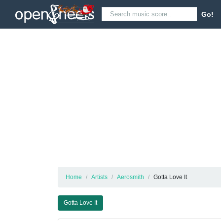
Go!
Home
Artists
Aerosmith
Gotta Love It
Gotta Love It