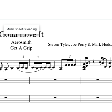
Music sheet is loading