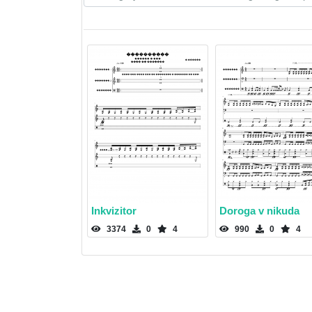
Inkvizitor
Doroga v nikuda
3374
0
4
990
0
4