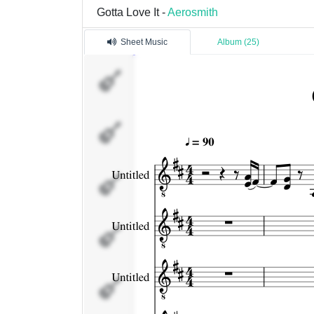
Gotta Love It -
Aerosmith
Sheet Music
Album (25)
Untitled
Untitled
Untitled
Untitled
Untitled