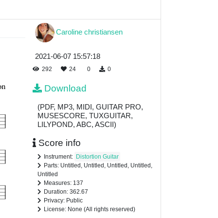
Caroline christiansen
2021-06-07 15:57:18
292
24
0
0
Download
(PDF, MP3, MIDI, GUITAR PRO,
MUSESCORE, TUXGUITAR,
LILYPOND, ABC, ASCII)
Score info
Instrument:
Distortion Guitar
Parts: Untitled, Untitled, Untitled, Untitled,
Untitled
Measures: 137
Duration: 362.67
Privacy: Public
License: None (All rights reserved)