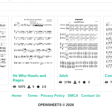
He Who Howls and
Jelch
Con
Rages
1796
0
3
7
5475
5
2.5
Home
Terms
Privacy Policy
DMCA
Contact Us
OPENSHEETS © 2026