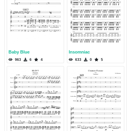
Baby Blue
Insomniac
963
6
4
633
0
5