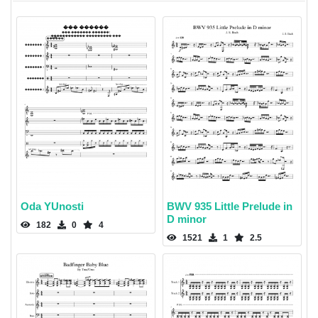
Oda YUnosti
BWV 935 Little Prelude in
D minor
182
0
4
1521
1
2.5