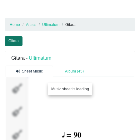
Home
Artists
Ultimatum
Gitara
Gitara
Gitara -
Ultimatum
Sheet Music
Album (45)
Viktor
Music sheet is loading
Ajdin
Damir