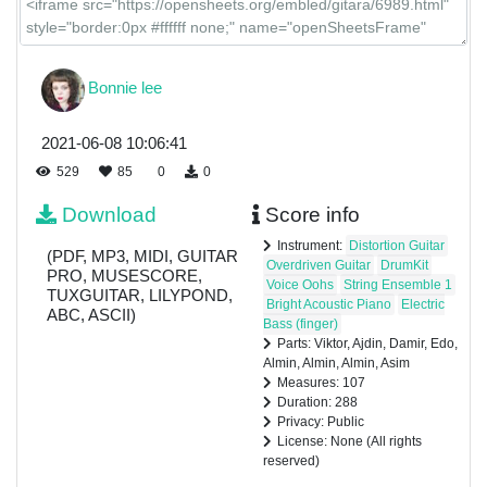
Bonnie lee
2021-06-08 10:06:41
529
85
0
0
Download
Score info
Instrument:
Distortion Guitar
(PDF, MP3, MIDI, GUITAR
Overdriven Guitar
DrumKit
PRO, MUSESCORE,
Voice Oohs
String Ensemble 1
TUXGUITAR, LILYPOND,
Bright Acoustic Piano
Electric
ABC, ASCII)
Bass (finger)
Parts: Viktor, Ajdin, Damir, Edo,
Almin, Almin, Almin, Asim
Measures: 107
Duration: 288
Privacy: Public
License: None (All rights
reserved)