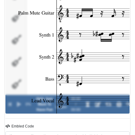
Synth 2
Bass
Lead Vocal
Background
Vocal
Girls Just
00:00
Cyndi
0%
Want To
-
/
Solo Synth
Lauper
Have Fun
00:00
Embled Code
Percussion