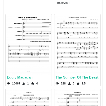
reserved)
Edu v Magadan
The Number Of The Beast
10067
1
4
528
0
2.5