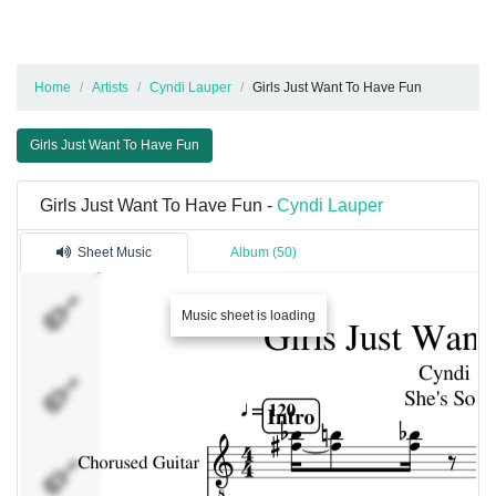
Home
Artists
Cyndi Lauper
Girls Just Want To Have Fun
Girls Just Want To Have Fun
Girls Just Want To Have Fun -
Cyndi Lauper
Sheet Music
Album (50)
Chorused
Music sheet is loading
Guitar
Palm Mute
Guitar
Synth 1