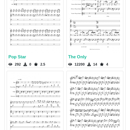
Pop Star
The Only
292
0
2.5
12200
14
4