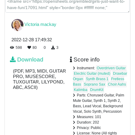
Victoria mackay
2022-12-28 17:49:32
598
80
0
3
Download
Score info
Instrument:
Overdriven Guitar
(PDF, MP3, MIDI, GUITAR
Electric Guitar (muted)
Drawbar
PRO, MUSESCORE,
Organ
Synth Brass 1
Fretless
TUXGUITAR, LILYPOND,
Bass
Soprano Sax
Choir Aahs
ABC, ASCII)
Kalimba
DrumKit
Parts: Chorused Guitar, Palm
Mute Guitar, Synth 1, Synth 2,
Bass, Lead Vocal, Background
Vocal, Solo Synth, Percussion
Measures: 101
Duration: 202
Privacy: Public
License: None (All rights