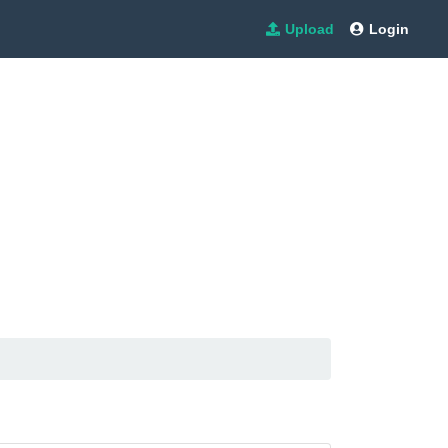
Upload
Login