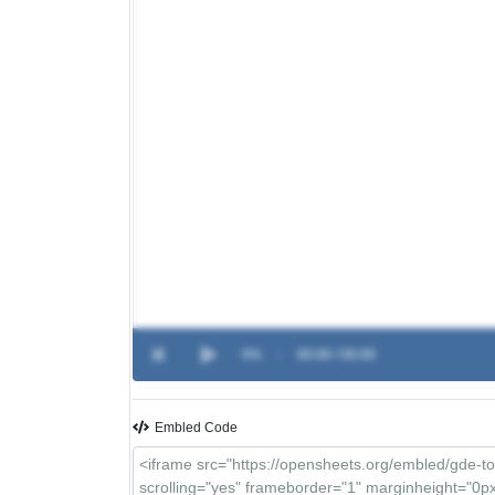
0%
-
00:00 / 00:00
Embled Code