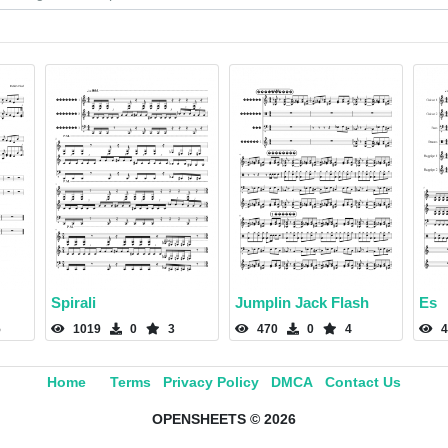
Spirali
Jumplin Jack Flash
Es
5
1019
0
3
470
0
4
4
Home
Terms
Privacy Policy
DMCA
Contact Us
OPENSHEETS © 2026