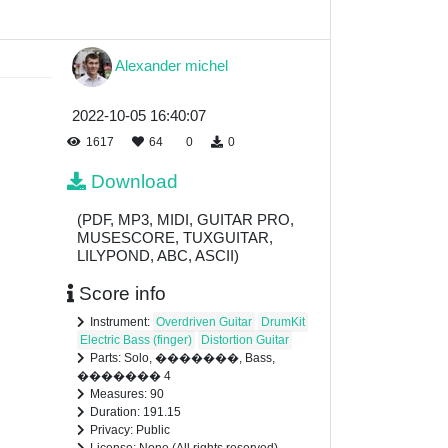
Alexander michel
2022-10-05 16:40:07
1617
64
0
0
Download
(PDF, MP3, MIDI, GUITAR PRO,
MUSESCORE, TUXGUITAR,
LILYPOND, ABC, ASCII)
Score info
Instrument:
Overdriven Guitar
DrumKit
Electric Bass (finger)
Distortion Guitar
Parts: Solo, �������, Bass,
������� 4
Measures: 90
Duration: 191.15
Privacy: Public