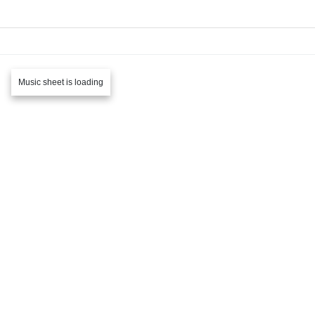
Music sheet is loading