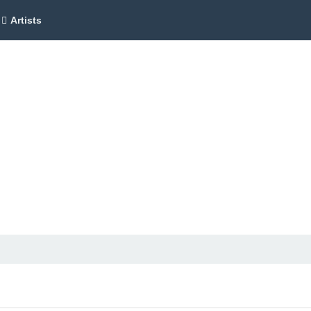
Artists