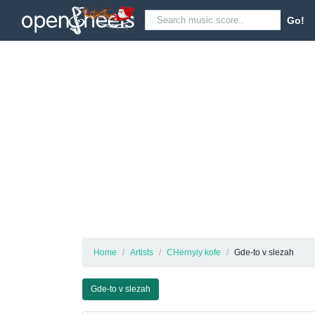
Go!
Home
Artists
CHernyiy kofe
Gde-to v slezah
Gde-to v slezah