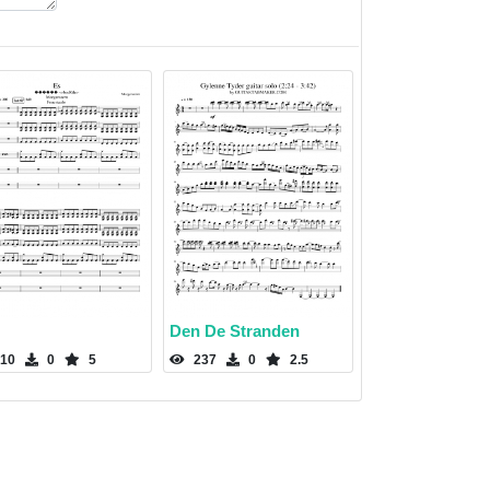
Den De Stranden
10
0
5
237
0
2.5