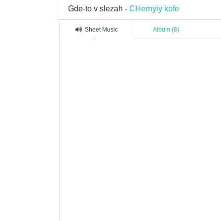
Gde-to v slezah -
CHernyiy kofe
Sheet Music
Album (8)