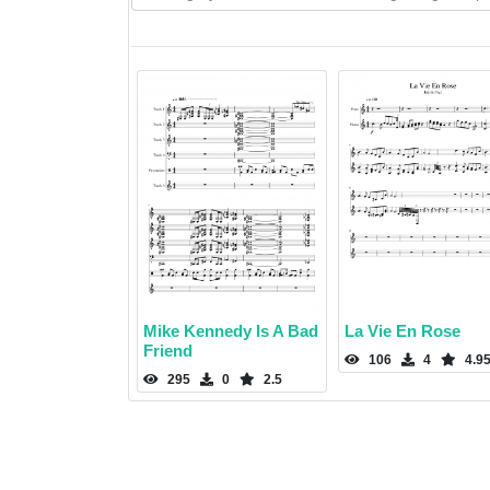
Mike Kennedy Is A Bad
La Vie En Rose
Friend
106
4
4.9
295
0
2.5