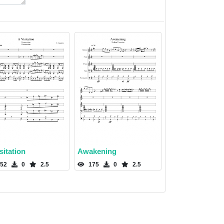
sitation
Awakening
52
0
2.5
175
0
2.5