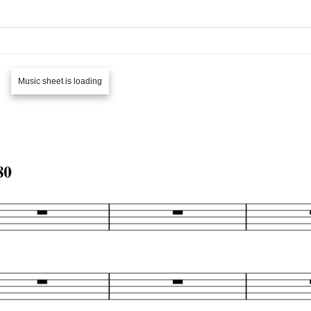
Music sheet is loading