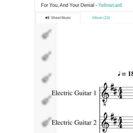
For You, And Your Denial -
Yellowcard
Sheet Music
Album (23)
Electric
Guitar
1
Electric
Guitar
2
Violin
Drums
Bass