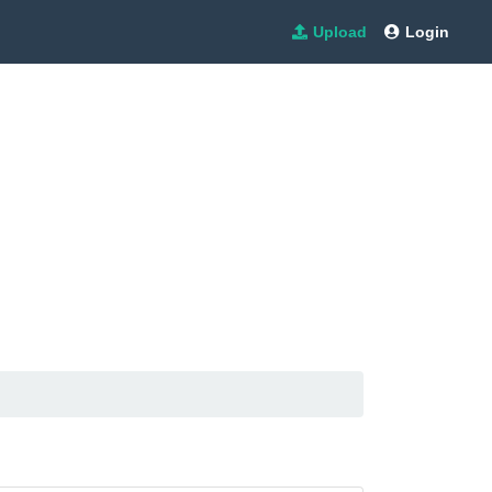
Upload
Login