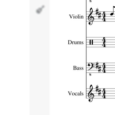
Vocals