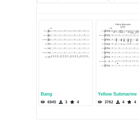
Bang
Yellow Submarine
6945
3
4
3762
4
4