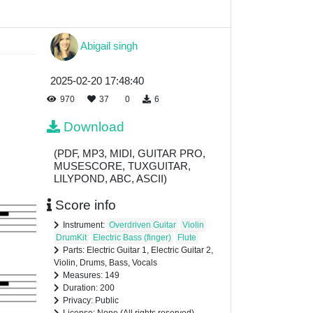
Abigail singh
2025-02-20 17:48:40
970
37
0
6
Download
(PDF, MP3, MIDI, GUITAR PRO,
MUSESCORE, TUXGUITAR,
LILYPOND, ABC, ASCII)
Score info
Instrument:
Overdriven Guitar
Violin
DrumKit
Electric Bass (finger)
Flute
Parts: Electric Guitar 1, Electric Guitar 2,
Violin, Drums, Bass, Vocals
Measures: 149
Duration: 200
Privacy: Public