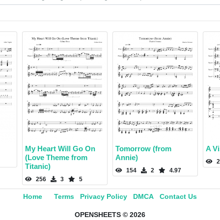
My Heart Will Go On
Tomorrow (from
A Vi
(Love Theme from
Annie)
2
Titanic)
154
2
4.97
256
3
5
Home
Terms
Privacy Policy
DMCA
Contact Us
OPENSHEETS © 2026