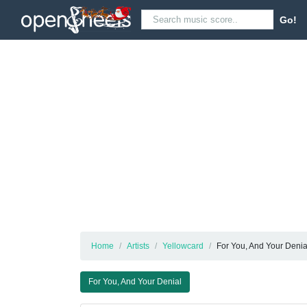
Go!
Home
Artists
Yellowcard
For You, And Your Denia
For You, And Your Denial