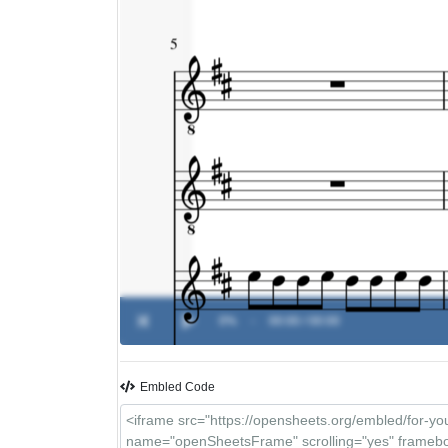
0%
-
00:00 / 00:00
Embled Code