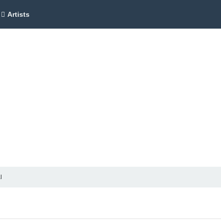
Artists
l