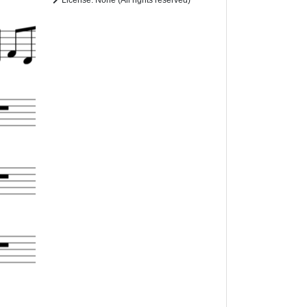
License: None (All rights reserved)