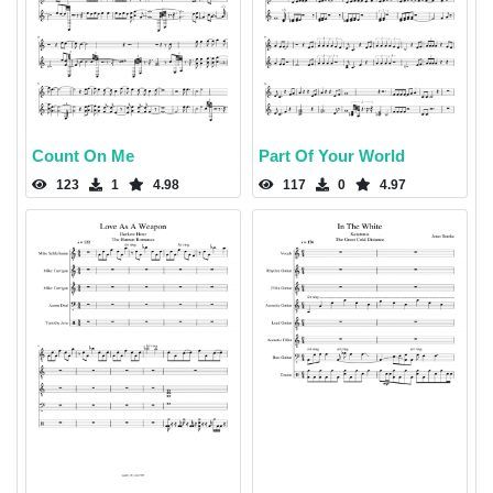
Count On Me
Part Of Your World
123
1
4.98
117
0
4.97