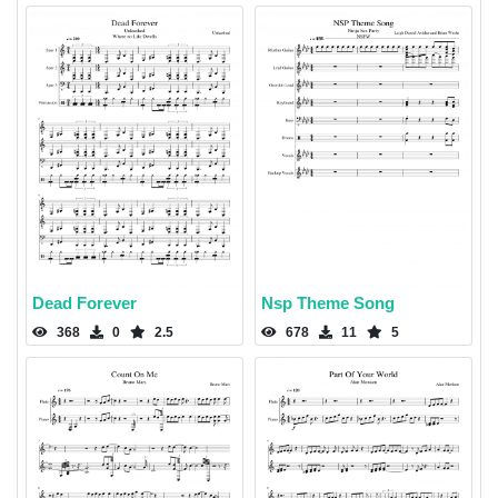
Dead Forever
Nsp Theme Song
368
0
2.5
678
11
5