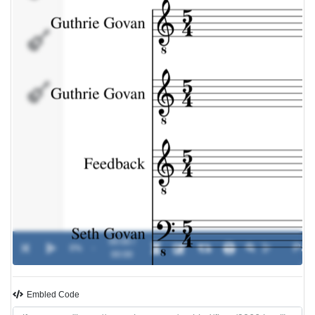
Seth
Govan
Pete
Riley
00:00 /
0%
-
00:00
Embled Code