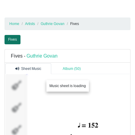
Home
Artists
Guthrie Govan
Fives
Fives
Fives -
Guthrie Govan
Sheet Music
Album (50)
Guthrie
Music sheet is loading
Govan
Guthrie
Govan
Feedback