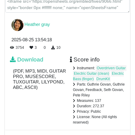
Heather gray
2025-08-25 13:54:18
3754
3
0
10
Download
Score info
Instrument:
Overdriven Guitar
(PDF, MP3, MIDI, GUITAR
Electric Guitar (clean)
Electric
PRO, MUSESCORE,
Bass (finger)
DrumKit
TUXGUITAR, LILYPOND,
Parts: Guthrie Govan, Guthrie
ABC, ASCII)
Govan, Feedback, Seth Govan,
Pete Riley
Measures: 137
Duration: 272.37
Privacy: Public
License: None (All rights
reserved)