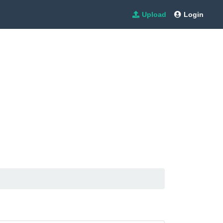
Upload
Login