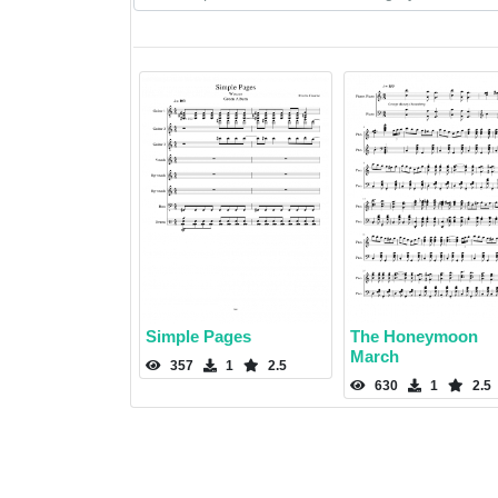
Simple Pages
The Honeymoon
March
357
1
2.5
630
1
2.5