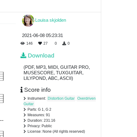
Louisa skjolden
2021-06-08 05:23:31
146
27
0
0
Download
(PDF, MP3, MIDI, GUITAR PRO,
MUSESCORE, TUXGUITAR,
LILYPOND, ABC, ASCII)
Score info
Instrument:
Distortion Guitar
Overdriven
Guitar
Parts: G 1, G 2
Measures: 91
Duration: 231.16
Privacy: Public
License: None (All rights reserved)