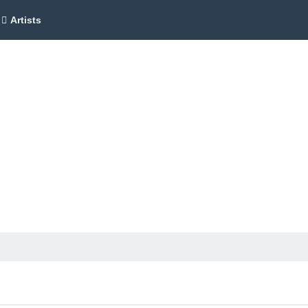
Artists