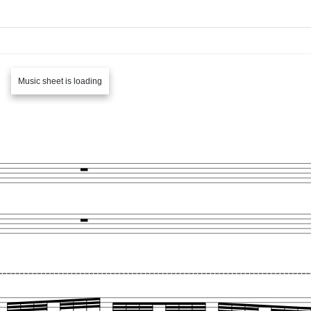
Music sheet is loading