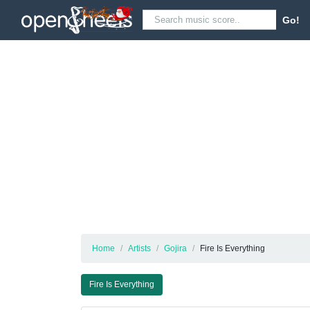
Go!
Home
Artists
Gojira
Fire Is Everything
Fire Is Everything