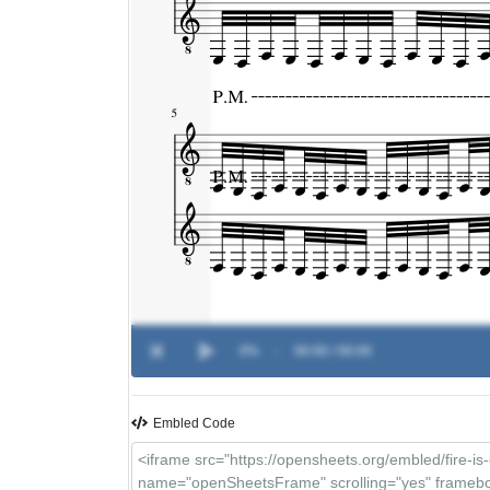
0%
-
00:00 / 00:00
Embled Code