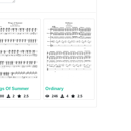
gs Of Summer
Ordinary
00
2
2.5
246
4
2.5