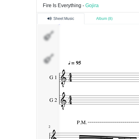
Fire Is Everything -
Gojira
Sheet Music
Album (8)
G
1
G
2