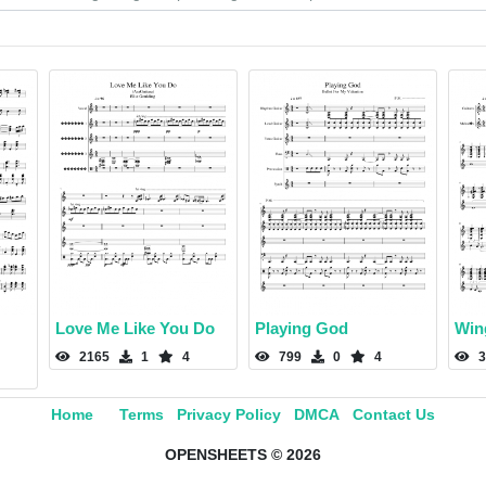
Love Me Like You Do
Playing God
Win
2165
1
4
799
0
4
3
Home
Terms
Privacy Policy
DMCA
Contact Us
OPENSHEETS © 2026