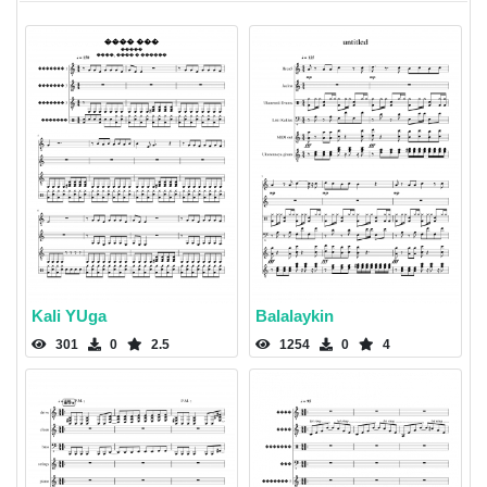
Kali YUga
Balalaykin
301
0
2.5
1254
0
4