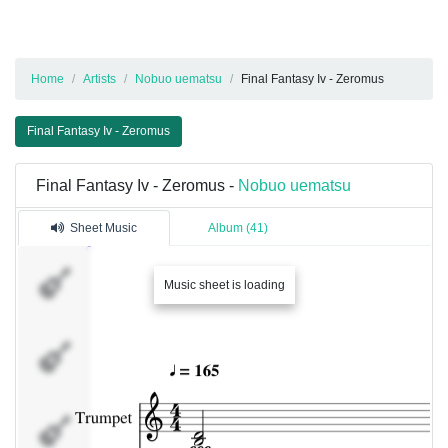
Home
Artists
Nobuo uematsu
Final Fantasy Iv - Zeromus
Final Fantasy Iv - Zeromus
Final Fantasy Iv - Zeromus -
Nobuo uematsu
Sheet Music
Album (41)
Trumpet
Music sheet is loading
Strings
Strings