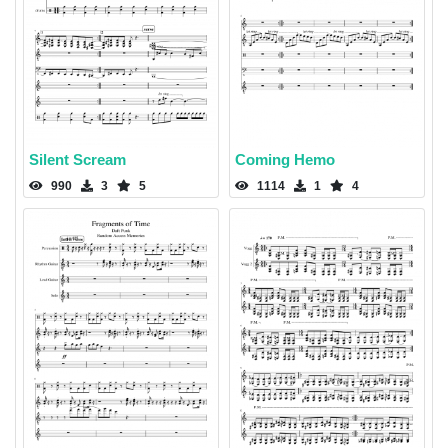
Silent Scream
Coming Hemo
990
3
5
1114
1
4