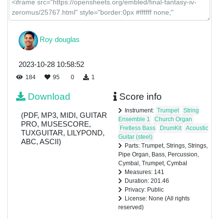
Roy douglas
2023-10-28 10:58:52
184
95
0
1
Download
Score info
Instrument:
Trumpet
String
(PDF, MP3, MIDI, GUITAR
Ensemble 1
Church Organ
PRO, MUSESCORE,
Fretless Bass
DrumKit
Acoustic
TUXGUITAR, LILYPOND,
Guitar (steel)
ABC, ASCII)
Parts: Trumpet, Strings, Strings,
Pipe Organ, Bass, Percussion,
Cymbal, Trumpet, Cymbal
Measures: 141
Duration: 201.46
Privacy: Public
License: None (All rights
reserved)