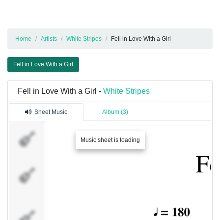
Home
Artists
White Stripes
Fell in Love With a Girl
Fell in Love With a Girl
Fell in Love With a Girl -
White Stripes
Sheet Music
Album (3)
guitar
Music sheet is loading
bass
(see
note-
F5)
drums