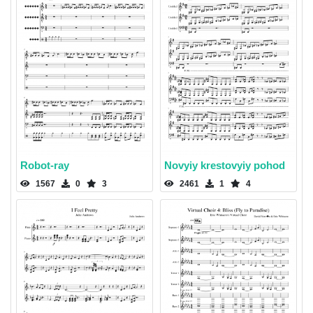
Robot-ray
Novyiy krestovyiy pohod
1567
0
3
2461
1
4