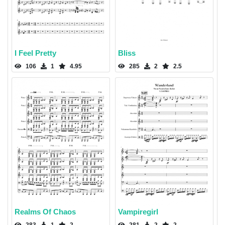
I Feel Pretty
Bliss
106
1
4.95
285
2
2.5
Realms Of Chaos
Vampiregirl
283
1
2
281
2
2