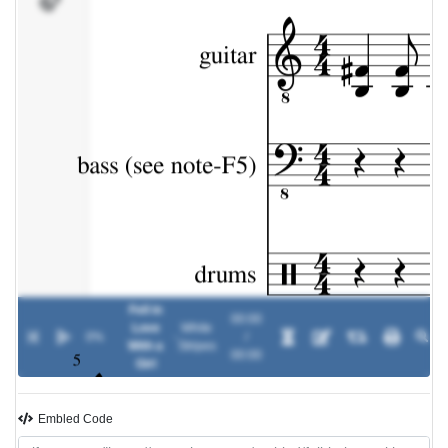
Fell in
00:00
Love
White
0%
-
/
With a
Stripes
00:00
Girl
Embled Code