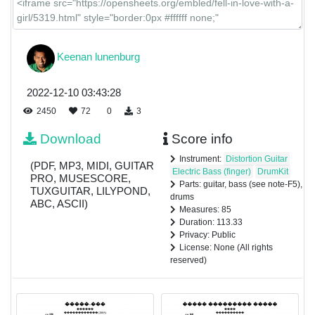
Keenan lunenburg
2022-12-10 03:43:28
2450
72
0
3
Download
Score info
Instrument:
Distortion Guitar
(PDF, MP3, MIDI, GUITAR
Electric Bass (finger)
DrumKit
PRO, MUSESCORE,
Parts: guitar, bass (see note-F5),
TUXGUITAR, LILYPOND,
drums
ABC, ASCII)
Measures: 85
Duration: 113.33
Privacy: Public
License: None (All rights
reserved)