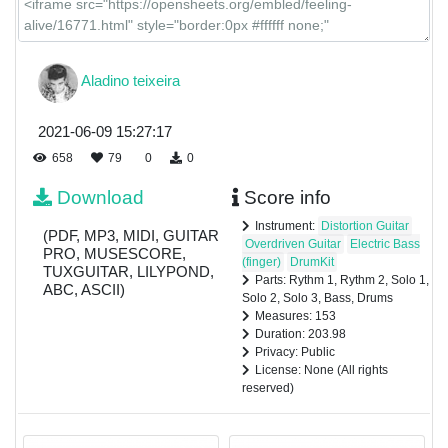
Aladino teixeira
2021-06-09 15:27:17
658
79
0
0
Download
Score info
Instrument:
Distortion Guitar
(PDF, MP3, MIDI, GUITAR
Overdriven Guitar
Electric Bass
PRO, MUSESCORE,
(finger)
DrumKit
TUXGUITAR, LILYPOND,
Parts: Rythm 1, Rythm 2, Solo 1,
ABC, ASCII)
Solo 2, Solo 3, Bass, Drums
Measures: 153
Duration: 203.98
Privacy: Public
License: None (All rights
reserved)