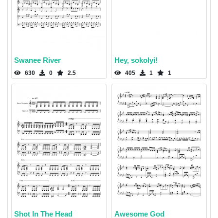
Swanee River
Hey, sokolyi!
630
0
2.5
405
1
1
Shot In The Head
Awesome God