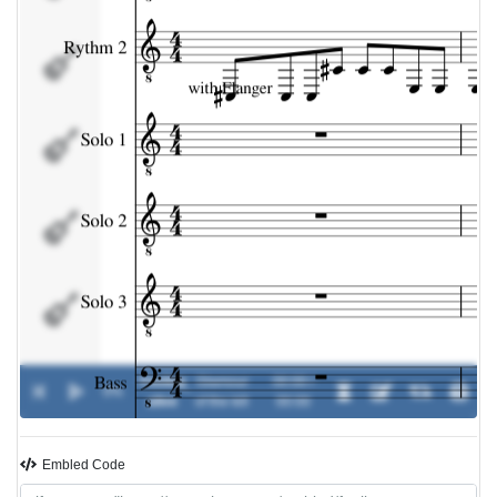
Solo 2
Solo 3
Bass
Drums
Feeling
Glamour
00:00 /
0%
-
alive
of the kill
00:00
Embled Code