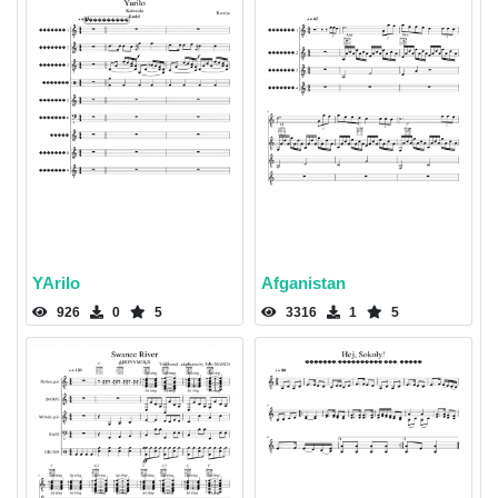
YArilo
Afganistan
926
0
5
3316
1
5