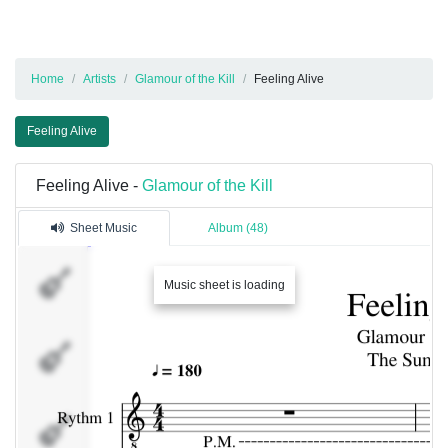
Home
Artists
Glamour of the Kill
Feeling Alive
Feeling Alive
Feeling Alive -
Glamour of the Kill
Sheet Music
Album (48)
Rythm
Music sheet is loading
1
Rythm
2
Solo 1